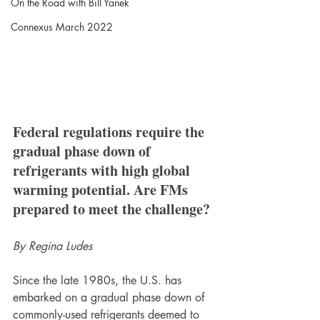
On the Road with Bill Yanek
Connexus March 2022
Federal regulations require the 
gradual phase down of 
refrigerants with high global 
warming potential. Are FMs 
prepared to meet the challenge?
By Regina Ludes
Since the late 1980s, the U.S. has 
embarked on a gradual phase down of 
commonly-used refrigerants deemed to 