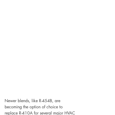
Newer blends, like R-454B, are 
becoming the option of choice to 
replace R-410A for several major HVAC 