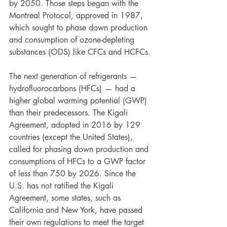
by 2050. Those steps began with the 
Montreal Protocol, approved in 1987, 
which sought to phase down production 
and consumption of ozone-depleting 
substances (ODS) like CFCs and HCFCs. 
The next generation of refrigerants — 
hydrofluorocarbons (HFCs) — had a 
higher global warming potential (GWP) 
than their predecessors. The Kigali 
Agreement, adopted in 2016 by 129 
countries (except the United States), 
called for phasing down production and 
consumptions of HFCs to a GWP factor 
of less than 750 by 2026. Since the 
U.S. has not ratified the Kigali 
Agreement, some states, such as 
California and New York, have passed 
their own regulations to meet the target 