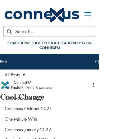
COMPETITIVE EDGE THOUGHT LEADERSHIP FROM
CONNEXFM
Post
All Posts
ConnexFM
All Posts
Jul 27, 2022
5 min read
Cool Change
Connexus June 2021
Connexus October 2021
One Minute With
Connexus January 2022