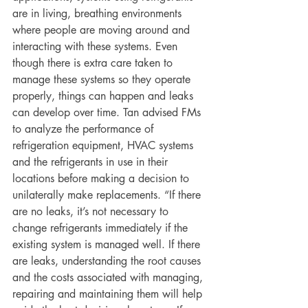
are in living, breathing environments 
where people are moving around and 
interacting with these systems. Even 
though there is extra care taken to 
manage these systems so they operate 
properly, things can happen and leaks 
can develop over time. Tan advised FMs 
to analyze the performance of 
refrigeration equipment, HVAC systems 
and the refrigerants in use in their 
locations before making a decision to 
unilaterally make replacements. “If there 
are no leaks, it’s not necessary to 
change refrigerants immediately if the 
existing system is managed well. If there 
are leaks, understanding the root causes 
and the costs associated with managing, 
repairing and maintaining them will help 