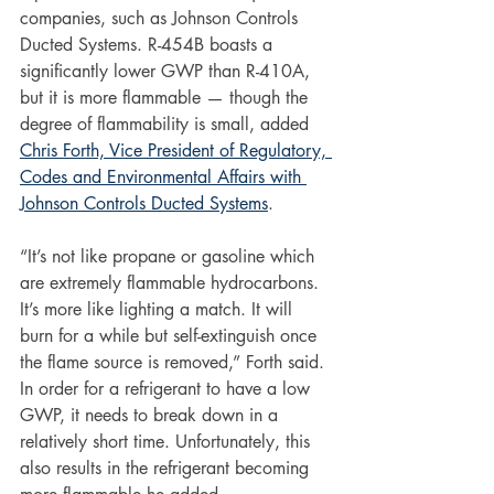
companies, such as Johnson Controls 
Ducted Systems. R-454B boasts a 
significantly lower GWP than R-410A, 
but it is more flammable — though the 
degree of flammability is small, added 
Chris Forth, Vice President of Regulatory, 
Codes and Environmental Affairs with 
Johnson Controls Ducted Systems
. 
“It’s not like propane or gasoline which 
are extremely flammable hydrocarbons. 
It’s more like lighting a match. It will 
burn for a while but self-extinguish once 
the flame source is removed,” Forth said. 
In order for a refrigerant to have a low 
GWP, it needs to break down in a 
relatively short time. Unfortunately, this 
also results in the refrigerant becoming 