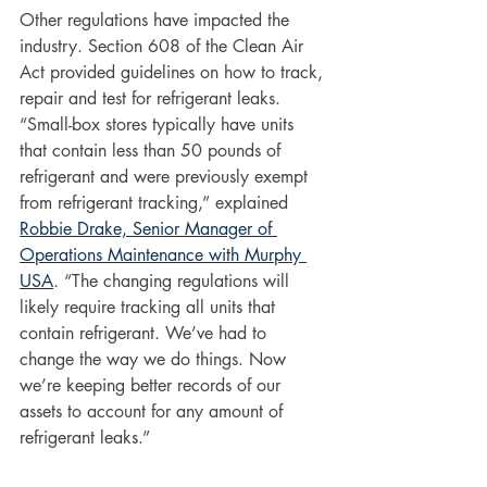
Other regulations have impacted the 
industry. Section 608 of the Clean Air 
Act provided guidelines on how to track, 
repair and test for refrigerant leaks. 
“Small-box stores typically have units 
that contain less than 50 pounds of 
refrigerant and were previously exempt 
from refrigerant tracking,” explained 
Robbie Drake, Senior Manager of 
Operations Maintenance with Murphy 
USA
. “The changing regulations will 
likely require tracking all units that 
contain refrigerant. We’ve had to 
change the way we do things. Now 
we’re keeping better records of our 
assets to account for any amount of 
refrigerant leaks.”