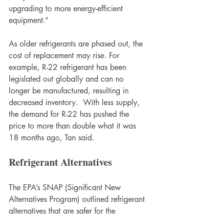
upgrading to more energy-efficient 
equipment.” 
As older refrigerants are phased out, the 
cost of replacement may rise. For 
example, R-22 refrigerant has been 
legislated out globally and can no 
longer be manufactured, resulting in 
decreased inventory.  With less supply, 
the demand for R-22 has pushed the 
price to more than double what it was 
18 months ago, Tan said.
Refrigerant Alternatives
The EPA’s SNAP (Significant New 
Alternatives Program) outlined refrigerant 
alternatives that are safer for the 