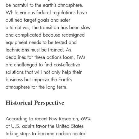
be harmful to the earth’s atmosphere. 
While various federal regulations have 
outlined target goals and safer 
alternatives, the transition has been slow 
and complicated because redesigned 
equipment needs to be tested and 
technicians must be trained. As 
deadlines for these actions loom, FMs 
are challenged to find cost-effective 
solutions that will not only help their 
business but improve the Earth’s 
atmosphere for the long term.  
Historical Perspective
According to recent Pew Research, 69% 
of U.S. adults favor the United States 
taking steps to become carbon neutral 