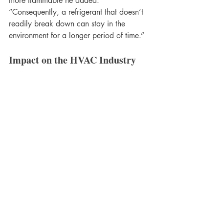
more flammable he added. 
“Consequently, a refrigerant that doesn’t 
readily break down can stay in the 
environment for a longer period of time.”
Impact on the HVAC Industry