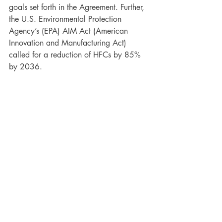
goals set forth in the Agreement. Further, 
the U.S. Environmental Protection 
Agency’s (EPA) AIM Act (American 
Innovation and Manufacturing Act) 
called for a reduction of HFCs by 85% 
by 2036.