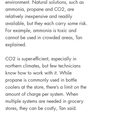
environment. Natural solutions, such as 
ammonia, propane and CO2, are 
relatively inexpensive and readily 
available, but they each carry some risk. 
For example, ammonia is toxic and 
cannot be used in crowded areas, Tan 
explained.  
CO2 is super-efficient, especially in 
northern climates, but few technicians 
know how to work with it. While 
propane is commonly used in bottle 
coolers at the store, there’s a limit on the 
amount of charge per system. When 
multiple systems are needed in grocery 
stores, they can be costly, Tan said.