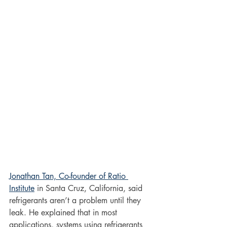
Jonathan Tan, Co-founder of Ratio 
Institute
 in Santa Cruz, California, said 
refrigerants aren’t a problem until they 
leak. He explained that in most 
applications, systems using refrigerants 