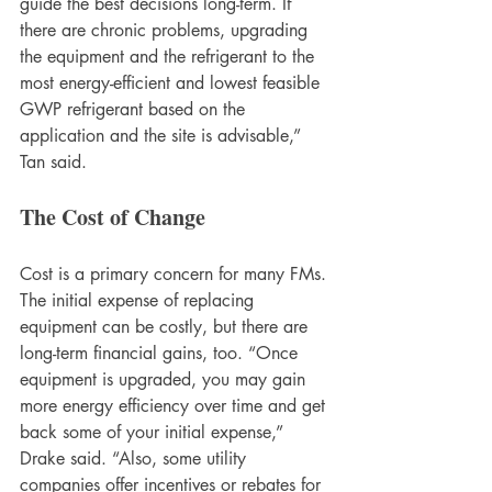
guide the best decisions long-term. If 
there are chronic problems, upgrading 
the equipment and the refrigerant to the 
most energy-efficient and lowest feasible 
GWP refrigerant based on the 
application and the site is advisable,” 
Tan said. 
The Cost of Change
Cost is a primary concern for many FMs. 
The initial expense of replacing 
equipment can be costly, but there are 
long-term financial gains, too. “Once 
equipment is upgraded, you may gain 
more energy efficiency over time and get 
back some of your initial expense,” 
Drake said. “Also, some utility 
companies offer incentives or rebates for 