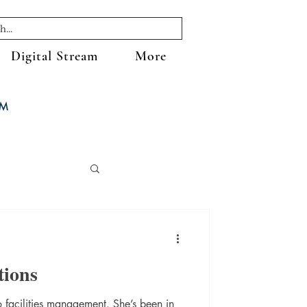
Digital Stream
More
FM
tions
facilities management. She’s been in