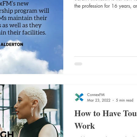
the profession for 16 years, an
ConnexFM
Mar 23, 2022
5 min read
How to Have Tou
Work