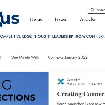
Home
Issues
Articles
OMPETITIVE EDGE THOUGHT LEADERSHIP FROM CONNEX
1
One Minute With
Connexus January 2022
ConnexFM
Mar 23, 2022
4 min read
Creating Connec
Sarah Amundson is not new to 