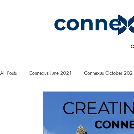
C
All Posts
Connexus June 2021
Connexus October 202
On the Road with Bill Yanek
Connexus March 2022