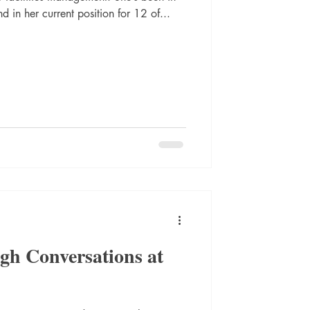
d in her current position for 12 of...
gh Conversations at