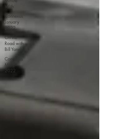
Minute
With
Connexus
January
2022
On the
Road with
Bill Yanek
Connexus
March
2022