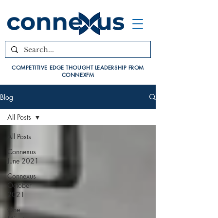
COMPETITIVE EDGE THOUGHT LEADERSHIP FROM
CONNEXFM
Blog
All Posts
All Posts
Connexus
June 2021
Connexus
October
2021
One