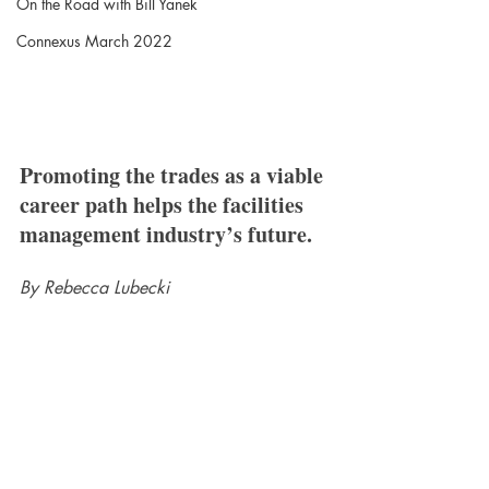
On the Road with Bill Yanek
Connexus March 2022
Promoting the trades as a viable 
career path helps the facilities 
management industry’s future.
By Rebecca Lubecki