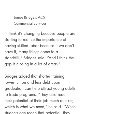
James Bridges, ACS 
Commercial Services
“I think it’s changing because people are 
starting to realize the importance of 
having skilled labor because if we don’t 
have it, many things come to a 
standstill,” Bridges said. “And I think the 
gap is closing in a lot of areas.”
Bridges added that shorter training, 
lower tuition and less debt upon 
graduation can help attract young adults 
to trade programs. “They also reach 
their potential at their job much quicker, 
which is what we need,” he said. “When 
students can reach that potential, they 