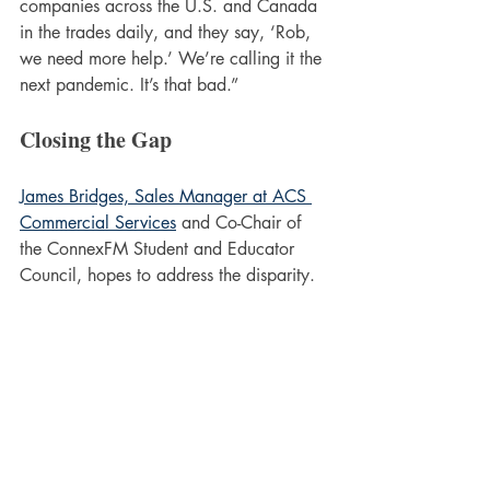
companies across the U.S. and Canada 
in the trades daily, and they say, ‘Rob, 
we need more help.’ We’re calling it the 
next pandemic. It’s that bad.”
Closing the Gap
James Bridges, Sales Manager at ACS 
Commercial Services
 and Co-Chair of 
the ConnexFM Student and Educator 
Council, hopes to address the disparity.