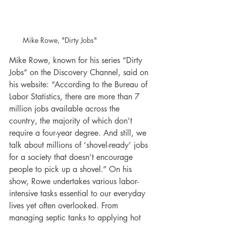
Mike Rowe, "Dirty Jobs"
Mike Rowe, known for his series “Dirty 
Jobs” on the Discovery Channel, said on 
his website: “According to the Bureau of 
Labor Statistics, there are more than 7 
million jobs available across the 
country, the majority of which don’t 
require a four-year degree. And still, we 
talk about millions of ‘shovel-ready’ jobs 
for a society that doesn’t encourage 
people to pick up a shovel.” On his 
show, Rowe undertakes various labor-
intensive tasks essential to our everyday 
lives yet often overlooked. From 
managing septic tanks to applying hot 