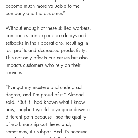
become much more valuable to the 
company and the customer.”
Without enough of these skilled workers, 
companies can experience delays and 
setbacks in their operations, resulting in 
lost profits and decreased productivity. 
This not only affects businesses but also 
impacts customers who rely on their 
services.
“I’ve got my master’s and undergrad 
degree, and I’m proud of it,” Almond 
said. “But if I had known what I know 
now, maybe I would have gone down a 
different path because I see the quality 
of workmanship out there, and, 
sometimes, it’s subpar. And it’s because 