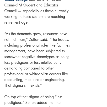
ConnexFM Student and Educator 
Council — especially as those currently 
working in those sectors are reaching 
retirement age.
“As the demands grow, resources have 
not met them,” Zolton said. “The trades, 
including professional roles like facilities 
management, have been subjected to 
somewhat negative stereotypes as being 
less prestigious or less intellectually 
demanding compared to other 
professional or white-collar careers like 
accounting, medicine or engineering. 
That stigma still exists.”
On top of that stigma of being “less 
prestigious,” Zolton added that the 