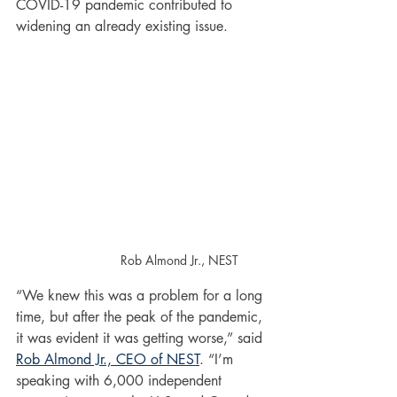
COVID-19 pandemic contributed to 
widening an already existing issue.
Rob Almond Jr., NEST
“We knew this was a problem for a long 
time, but after the peak of the pandemic, 
it was evident it was getting worse,” said 
Rob Almond Jr., CEO of NEST
. “I’m 
speaking with 6,000 independent 