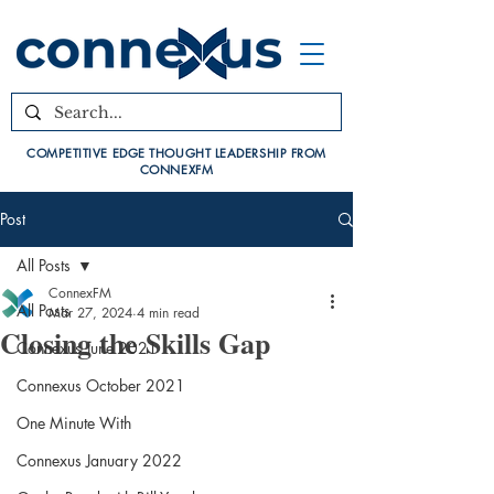
COMPETITIVE EDGE THOUGHT LEADERSHIP FROM
CONNEXFM
Post
All Posts
ConnexFM
All Posts
Mar 27, 2024
4 min read
Closing the Skills Gap
Connexus June 2021
Connexus October 2021
One Minute With
Connexus January 2022