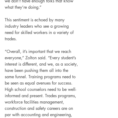
we don’t have enough folks that know 
what they’re doing.”
This sentiment is echoed by many 
industry leaders who see a growing 
need for skilled workers in a variety of 
trades.
“Overall, it’s important that we reach 
everyone,” Zolton said. “Every student’s 
interest is different, and we, as a society, 
have been pushing them all into the 
same funnel. Training programs need to 
be seen as equal avenues for success. 
High school counselors need to be well-
informed and present. Trades programs, 
workforce facilities management, 
construction and safety careers are on 
par with accounting and engineering, 