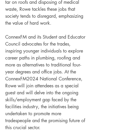
tar on roofs and disposing of medical 
waste, Rowe tackles these jobs that 
society tends to disregard, emphasizing 
the value of hard work.
ConnexFM and its Student and Educator 
Council advocates for the trades, 
inspiring younger individuals to explore 
career paths in plumbing, roofing and 
more as alternatives to traditional four-
year degrees and office jobs. At the 
ConnexFM2024 National Conference, 
Rowe will join attendees as a special 
guest and will delve into the ongoing 
skills/employment gap faced by the 
facilities industry, the initiatives being 
undertaken to promote more 
tradespeople and the promising future of 
this crucial sector.