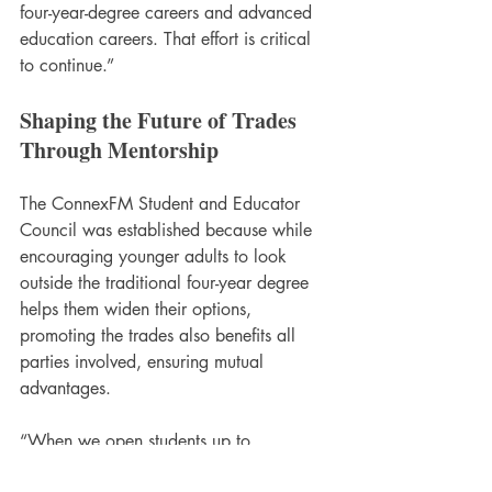
four-year-degree careers and advanced 
education careers. That effort is critical 
to continue.”
Shaping the Future of Trades 
Through Mentorship
The ConnexFM Student and Educator 
Council was established because while 
encouraging younger adults to look 
outside the traditional four-year degree 
helps them widen their options, 
promoting the trades also benefits all 
parties involved, ensuring mutual 
advantages.
“When we open students up to 
mentorships or even apprenticeships, it 