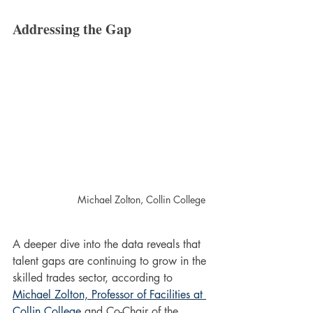
Addressing the Gap
Michael Zolton, Collin College
A deeper dive into the data reveals that 
talent gaps are continuing to grow in the 
skilled trades sector, according to 
Michael Zolton, Professor of Facilities at 
Collin College
 and Co-Chair of the 