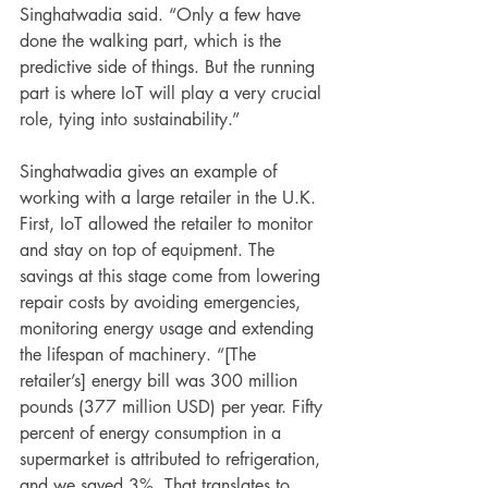
Singhatwadia said. “Only a few have 
done the walking part, which is the 
predictive side of things. But the running 
part is where IoT will play a very crucial 
role, tying into sustainability.”
Singhatwadia gives an example of 
working with a large retailer in the U.K. 
First, IoT allowed the retailer to monitor 
and stay on top of equipment. The 
savings at this stage come from lowering 
repair costs by avoiding emergencies, 
monitoring energy usage and extending 
the lifespan of machinery. “[The 
retailer’s] energy bill was 300 million 
pounds (377 million USD) per year. Fifty 
percent of energy consumption in a 
supermarket is attributed to refrigeration, 
and we saved 3%. That translates to 