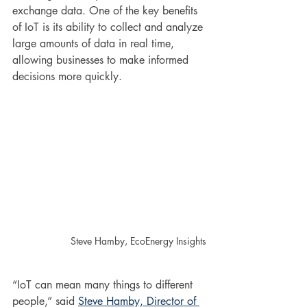
exchange data. One of the key benefits 
of IoT is its ability to collect and analyze 
large amounts of data in real time, 
allowing businesses to make informed 
decisions more quickly.
Steve Hamby, EcoEnergy Insights
“IoT can mean many things to different 
people,” said 
Steve Hamby, Director of 