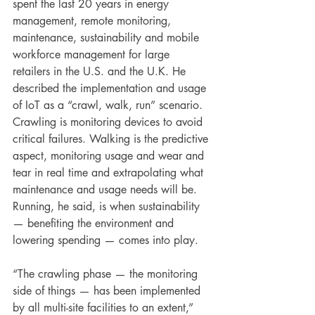
spent the last 20 years in energy 
management, remote monitoring, 
maintenance, sustainability and mobile 
workforce management for large 
retailers in the U.S. and the U.K. He 
described the implementation and usage 
of IoT as a “crawl, walk, run” scenario. 
Crawling is monitoring devices to avoid 
critical failures. Walking is the predictive 
aspect, monitoring usage and wear and 
tear in real time and extrapolating what 
maintenance and usage needs will be. 
Running, he said, is when sustainability 
— benefiting the environment and 
lowering spending — comes into play.
“The crawling phase — the monitoring 
side of things — has been implemented 
by all multi-site facilities to an extent,” 