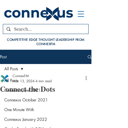
COMPETITIVE EDGE THOUGHT LEADERSHIP FROM
CONNEXFM
Post
All Posts
ConnexFM
All Posts
Mar 13, 2024
4 min read
Connect the Dots
Connexus June 2021
Connexus October 2021
One Minute With
Connexus January 2022