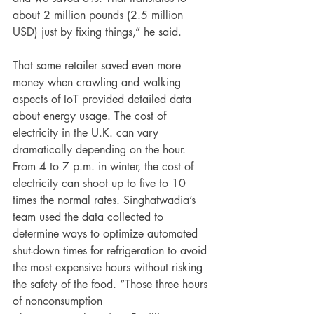
about 2 million pounds (2.5 million 
USD) just by fixing things,” he said.
That same retailer saved even more 
money when crawling and walking 
aspects of IoT provided detailed data 
about energy usage. The cost of 
electricity in the U.K. can vary 
dramatically depending on the hour. 
From 4 to 7 p.m. in winter, the cost of 
electricity can shoot up to five to 10 
times the normal rates. Singhatwadia’s 
team used the data collected to 
determine ways to optimize automated 
shut-down times for refrigeration to avoid 
the most expensive hours without risking 
the safety of the food. “Those three hours 
of nonconsumption