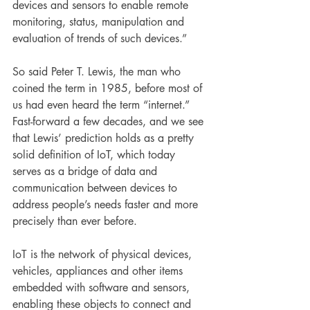
devices and sensors to enable remote 
monitoring, status, manipulation and 
evaluation of trends of such devices.”
So said Peter T. Lewis, the man who 
coined the term in 1985, before most of 
us had even heard the term “internet.” 
Fast-forward a few decades, and we see 
that Lewis’ prediction holds as a pretty 
solid definition of IoT, which today 
serves as a bridge of data and 
communication between devices to 
address people’s needs faster and more 
precisely than ever before.
IoT is the network of physical devices, 
vehicles, appliances and other items 
embedded with software and sensors, 
enabling these objects to connect and 