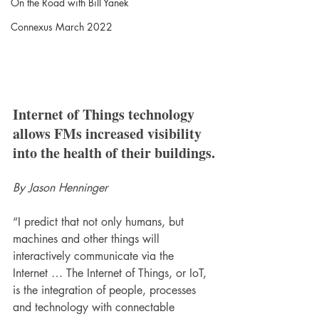
On the Road with Bill Yanek
Connexus March 2022
Internet of Things technology 
allows FMs increased visibility 
into the health of their buildings.
By Jason Henninger
“I predict that not only humans, but 
machines and other things will 
interactively communicate via the 
Internet … The Internet of Things, or IoT, 
is the integration of people, processes 
and technology with connectable 