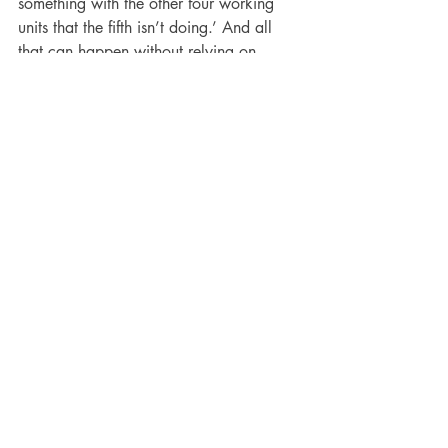
something with the other four working 
units that the fifth isn’t doing.’ And all 
that can happen without relying on 
human interaction.”
Who Owns the Data?
IoT is a data-driven product and 
industry. First, there is the data needed 
to create the software and hardware. 
Then, the data needed to implement and 
run it. Lastly, there’s the data derived 
from its use. For example, if a multi-site 
facilities manager installs motion sensors, 
this data can be used to analyze times 
of peak foot traffic, either for the entire 
store or specific departments.