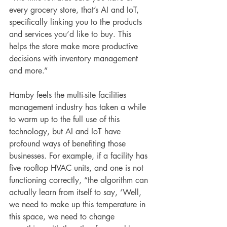
every grocery store, that’s AI and IoT, 
specifically linking you to the products 
and services you’d like to buy. This 
helps the store make more productive 
decisions with inventory management 
and more.”
Hamby feels the multi-site facilities 
management industry has taken a while 
to warm up to the full use of this 
technology, but AI and IoT have 
profound ways of benefiting those 
businesses. For example, if a facility has 
five rooftop HVAC units, and one is not 
functioning correctly, “the algorithm can 
actually learn from itself to say, ‘Well, 
we need to make up this temperature in 
this space, we need to change 