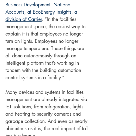
Business Development, National 
Accounts, at EcoEnergy Insights, a 
division of Carrier
. “In the facilities 
management space, the easiest way to 
explain it is that employees no longer 
turn on lights. Employees no longer 
manage temperature. These things are 
all done autonomously through an 
intelligent platform that’s working in 
tandem with the building automation 
control systems in a facility.”
Many devices and systems in facilities 
management are already integrated via 
IoT solutions, from refrigeration, lights 
and heating to security cameras and 
garbage collection. And even as nearly 
ubiquitous as it is, the real impact of IoT 
has just begun.