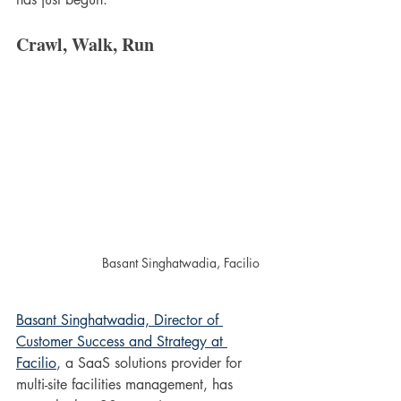
Crawl, Walk, Run
Basant Singhatwadia, Facilio
Basant Singhatwadia, Director of 
Customer Success and Strategy at 
Facilio
, a SaaS solutions provider for 
multi-site facilities management, has 