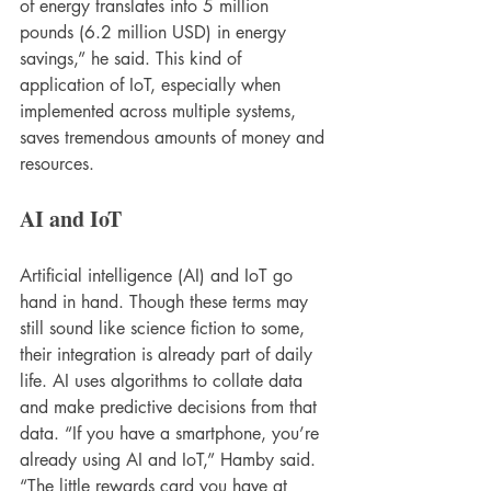
of energy translates into 5 million 
pounds (6.2 million USD) in energy 
savings,” he said. This kind of 
application of IoT, especially when 
implemented across multiple systems, 
saves tremendous amounts of money and 
resources.
AI and IoT
Artificial intelligence (AI) and IoT go 
hand in hand. Though these terms may 
still sound like science fiction to some, 
their integration is already part of daily 
life. AI uses algorithms to collate data 
and make predictive decisions from that 
data. “If you have a smartphone, you’re 
already using AI and IoT,” Hamby said. 
“The little rewards card you have at 