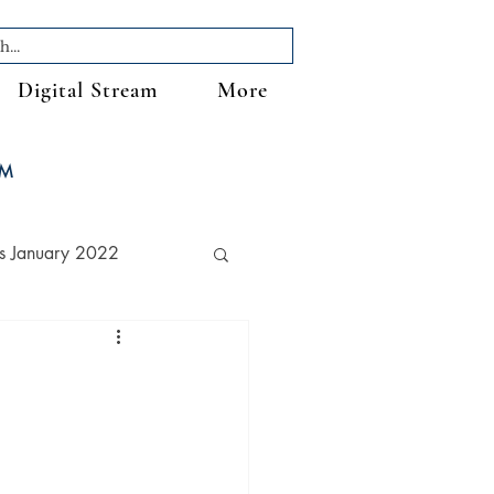
Digital Stream
More
FM
s January 2022