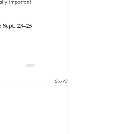
ally important 
 Sept. 23–25 
See All