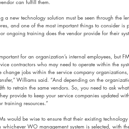
ndor can fulfill them. 
ng a new technology solution must be seen through the le
s, and one of the most important things to consider is p
 or ongoing training does the vendor provide for their sy
important for an organization’s internal employees, but FM
rvice contractors who may need to operate within the sys
le change jobs within the service company organizations, 
ransfer,” Williams said. “And depending on the organizati
th to retrain the same vendors. So, you need to ask what
 they provide to keep your service companies updated with
or training resources.”
Ms would be wise to ensure that their existing technology 
th whichever WO management system is selected, with th