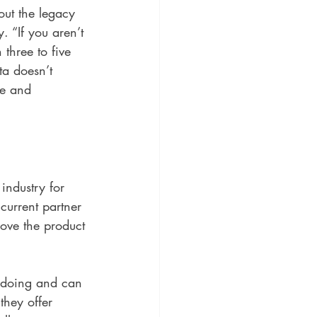
ut the legacy 
. “If you aren’t 
 three to five 
ta doesn’t 
me and 
industry for 
urrent partner 
rove the product 
 doing and can 
they offer 