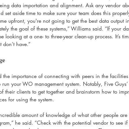
being data importation and alignment. Ask any vendor abo
d set aside time to make sure your team does this properly
time upfront, you're not going to get the best data output in
tely the goal of these systems,” Williams said. “If your da
l be looking at a one- to three-year clean-up process. It’s ti
st don’t have.”
ge
d the importance of connecting with peers in the facilities 
to run your WO management system. Notably, Five Guys’ c
l of their clients to get together and brainstorm how to imp
ces for using the system. 
ncredible amount of knowledge of what other people are
ram,” he said. “Check with the potential vendor to see if 