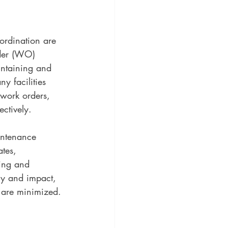
ordination are 
rder (WO) 
intaining and 
ny facilities 
work orders, 
ctively.
ntenance 
tes, 
king and 
cy and impact, 
 are minimized.