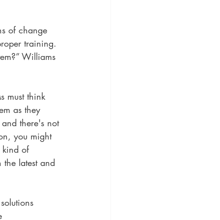
ns of change 
roper training. 
stem?” Williams 
s must think 
tem as they 
and there's not 
on, you might 
 kind of 
 the latest and 
solutions 
e 