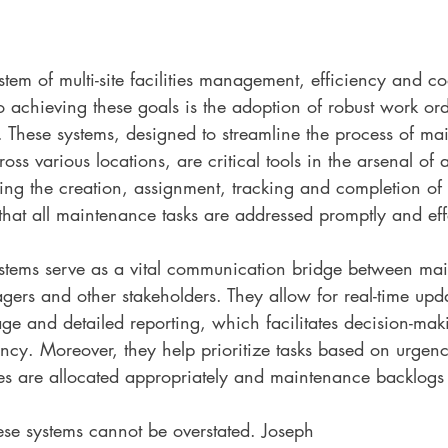
tem of multi-site facilities management, efficiency and co
o achieving these goals is the adoption of robust work o
These systems, designed to streamline the process of ma
ross various locations, are critical tools in the arsenal of a
ng the creation, assignment, tracking and completion of 
that all maintenance tasks are addressed promptly and effe
ms serve as a vital communication bridge between mai
agers and other stakeholders. They allow for real-time upda
age and detailed reporting, which facilitates decision-ma
ency. Moreover, they help prioritize tasks based on urgen
ces are allocated appropriately and maintenance backlogs
ese systems cannot be overstated. Joseph 