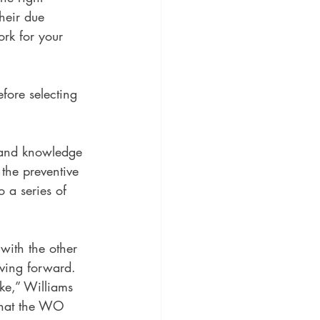
heir due 
ork for your 
fore selecting 
 and knowledge 
 the preventive 
o a series of 
with the other 
ving forward. 
ke,” Williams 
 that the WO 