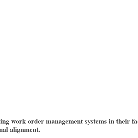
ing work order management systems in their fac
mal alignment.