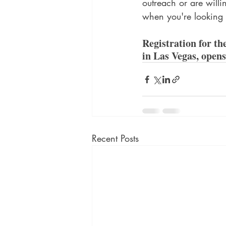
outreach or are willi
when you're looking a
Registration for t
in Las Vegas, opens
Recent Posts