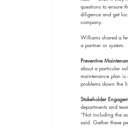
questions to ensure t
diligence and get loc
company.
Williams shared a fe
a partner or system.
Preventive Maintena
about a particular so
maintenance plan is cl
problems down the li
Stakeholder Engagem
departments and team
“Not including the ac
said. Gather these p