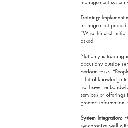
management system ve
Training:
 Implementi
management procedure
“What kind of initial
asked. 
Not only is training 
about any outside se
perform tasks. “Peop
a lot of knowledge t
not have the bandwid
services or offerings
greatest information 
System Integration:
 F
synchronize well wi