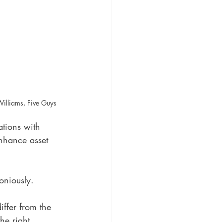
illiams, Five Guys
ations with 
nhance asset 
oniously. 
ffer from the 
he right 