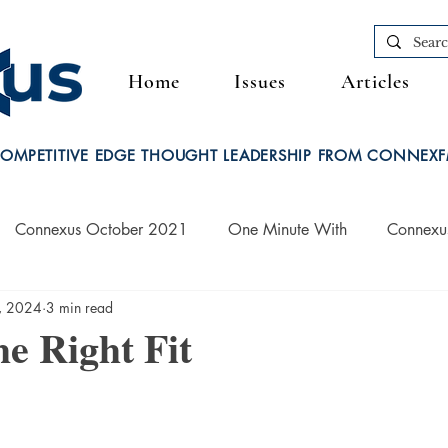
Home
Issues
Articles
OMPETITIVE EDGE THOUGHT LEADERSHIP FROM CONNEX
Connexus October 2021
One Minute With
Connexu
, 2024
3 min read
Connexus March 2022
he Right Fit