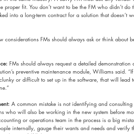
he proper fit. You don’t want to be the FM who didn’t do t
ked into a long-term contract for a solution that doesn’t w
w considerations FMs should always ask or think about be
nce:
 FMs should always request a detailed demonstration
lution’s preventive maintenance module, Williams said. “If
unky or difficult to set up in the software, that will lead t
ne.”
ent:
 A common mistake is not identifying and consulting 
s who will also be working in the new system before mo
counting or operations team in the process is a big mista
eople internally, gauge their wants and needs and verify