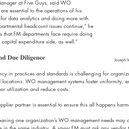
 Manager at Five Guys, said WO 
e essential to the operations of his 
al for data analytics and doing more with 
epartmental headcount issues continue,” he 
ts that FM departments face require doing 
 capital expenditure side, as well.”
nd Due Diligence
Joseph W
cy in practices and standards is challenging for organiz
l locations. WO management systems foster uniformity, e
or utilization and reduce costs. 
plier partner is essential to ensure this all happens harm
r, meaning one organization’s WO management needs may di
re in the same industry. A savvy FM must ask any vendor t