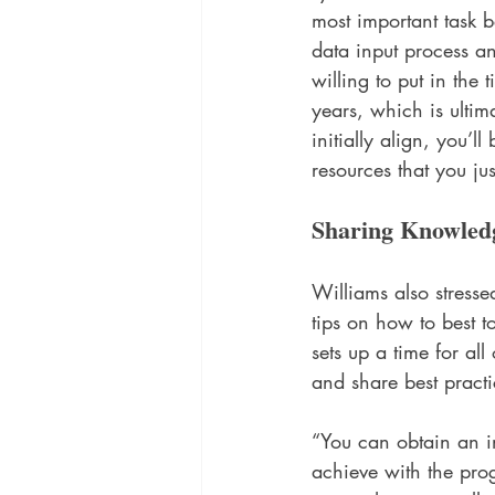
most important task 
data input process an
willing to put in the 
years, which is ultima
initially align, you’l
resources that you ju
Sharing Knowled
Williams also stresse
tips on how to best 
sets up a time for al
and share best practi
“You can obtain an i
achieve with the prog