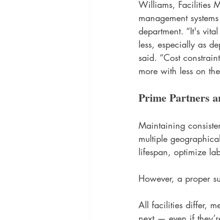
Williams, Facilities
management systems ar
department. “It's vit
less, especially as d
said. “Cost constrain
more with less on the
Prime Partners a
Maintaining consisten
multiple geographica
lifespan, optimize lab
However, a proper sup
All facilities diffe
next — even if they’