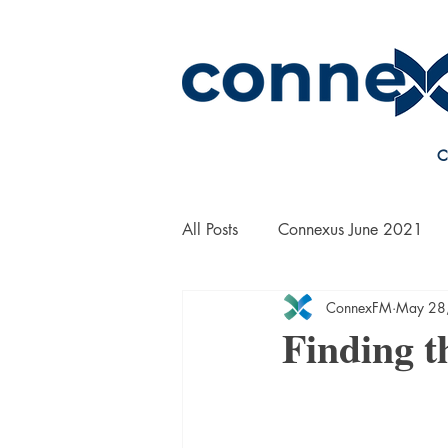
C
All Posts
Connexus June 2021
ConnexFM
May 28
On the Road with Bill Yanek
Finding t