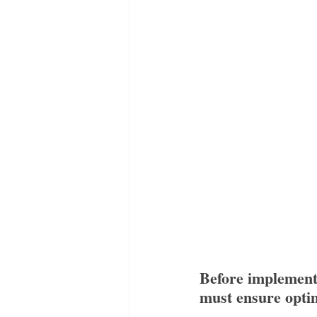
Before implement
must ensure opti