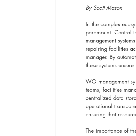
By Scott Mason
In the complex ecosys
paramount. Central t
management systems. 
repairing facilities ac
manager. By automati
these systems ensure 
WO management syste
teams, facilities man
centralized data stor
operational transpar
ensuring that resour
The importance of th