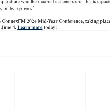
ng to share who their current customers are. This is especi
t initial systems.”
he ConnexFM 2024 Mid-Year Conference, taking place
 June 4. 
Learn more
 today!