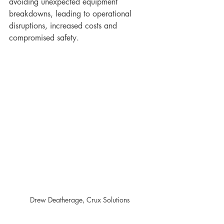
avoiding unexpected equipment 
breakdowns, leading to operational 
disruptions, increased costs and 
compromised safety.
Drew Deatherage, Crux Solutions