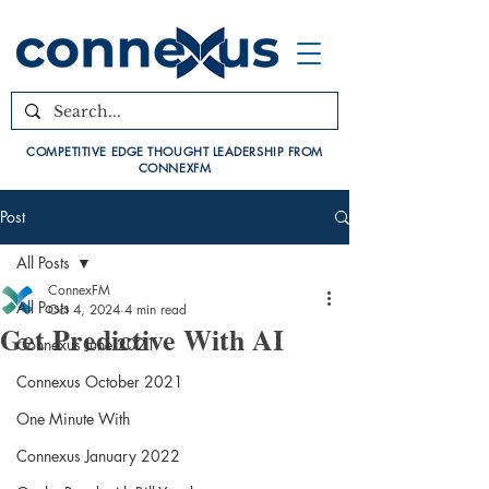
COMPETITIVE EDGE THOUGHT LEADERSHIP FROM
CONNEXFM
Post
All Posts
ConnexFM
All Posts
Oct 4, 2024
4 min read
Get Predictive With AI
Connexus June 2021
Connexus October 2021
One Minute With
Connexus January 2022