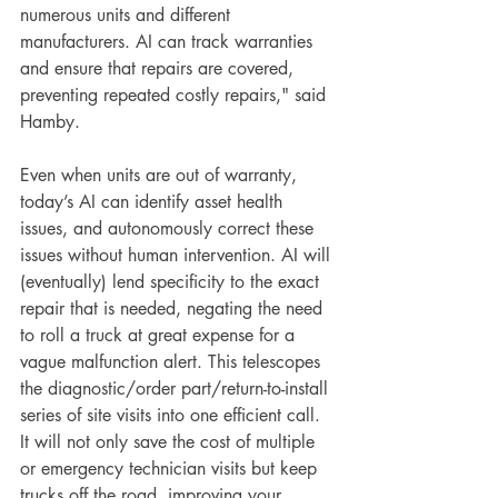
numerous units and different 
manufacturers. AI can track warranties 
and ensure that repairs are covered, 
preventing repeated costly repairs," said 
Hamby.
Even when units are out of warranty, 
today’s AI can identify asset health 
issues, and autonomously correct these 
issues without human intervention. AI will 
(eventually) lend specificity to the exact 
repair that is needed, negating the need 
to roll a truck at great expense for a 
vague malfunction alert. This telescopes 
the diagnostic/order part/return-to-install 
series of site visits into one efficient call. 
It will not only save the cost of multiple 
or emergency technician visits but keep 
trucks off the road, improving your 