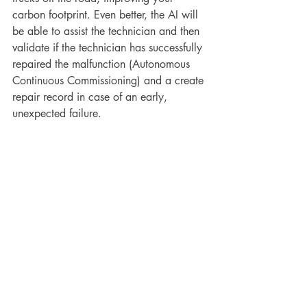
carbon footprint. Even better, the AI will 
be able to assist the technician and then 
validate if the technician has successfully 
repaired the malfunction (Autonomous 
Continuous Commissioning) and a create 
repair record in case of an early, 
unexpected failure.
How to Get Started
For those new to AI, the path to 
incorporating it into predictive 
maintenance practices may seem 
daunting. Here are steps to help you get 
started:
Educate Yourself
: Begin by 
understanding the basics of AI and 