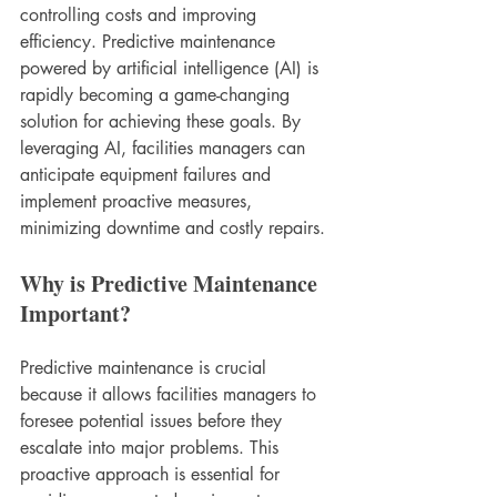
controlling costs and improving 
efficiency. Predictive maintenance 
powered by artificial intelligence (AI) is 
rapidly becoming a game-changing 
solution for achieving these goals. By 
leveraging AI, facilities managers can 
anticipate equipment failures and 
implement proactive measures, 
minimizing downtime and costly repairs.
Why is Predictive Maintenance 
Important?
Predictive maintenance is crucial 
because it allows facilities managers to 
foresee potential issues before they 
escalate into major problems. This 
proactive approach is essential for 