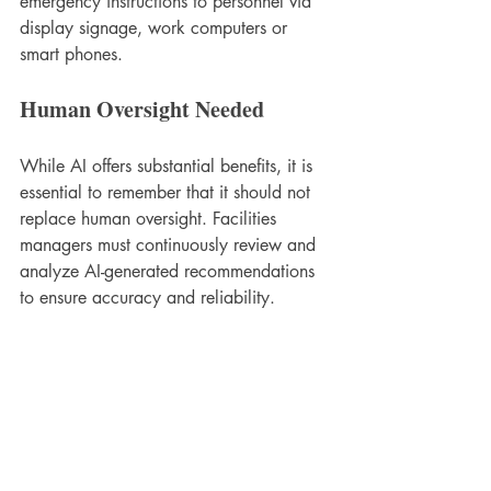
emergency instructions to personnel via 
display signage, work computers or 
smart phones.
Human Oversight Needed
While AI offers substantial benefits, it is 
essential to remember that it should not 
replace human oversight. Facilities 
managers must continuously review and 
analyze AI-generated recommendations 
to ensure accuracy and reliability.