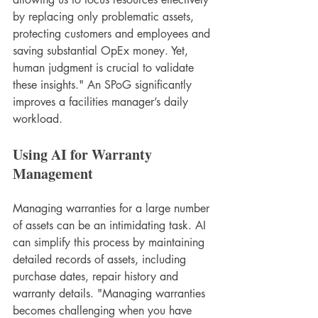
by replacing only problematic assets, 
protecting customers and employees and 
saving substantial OpEx money. Yet, 
human judgment is crucial to validate 
these insights." An SPoG significantly 
improves a facilities manager’s daily 
workload.
Using AI for Warranty 
Management
Managing warranties for a large number 
of assets can be an intimidating task. AI 
can simplify this process by maintaining 
detailed records of assets, including 
purchase dates, repair history and 
warranty details. "Managing warranties 
becomes challenging when you have 