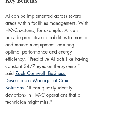
Key Benefits
AI can be implemented across several 
areas within facilities management. With 
HVAC systems, for example, AI can 
provide predictive capabilities to monitor 
and maintain equipment, ensuring 
optimal performance and energy 
efficiency. "Predictive AI acts like having 
constant 24/7 eyes on the systems,” 
said 
Zack Cornwell, Business 
Development Manager at Crux 
Solutions
. “It can quickly identify 
deviations in HVAC operations that a 
technician might miss."