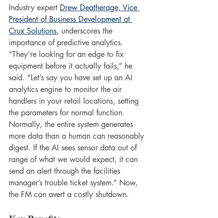
Industry expert 
Drew Deatherage, Vice 
President of Business Development at 
Crux Solutions
, underscores the 
importance of predictive analytics. 
“They’re looking for an edge to fix 
equipment before it actually fails,” he 
said. “Let’s say you have set up an AI 
analytics engine to monitor the air 
handlers in your retail locations, setting 
the parameters for normal function. 
Normally, the entire system generates 
more data than a human can reasonably 
digest. If the AI sees sensor data out of 
range of what we would expect, it can 
send an alert through the facilities 
manager’s trouble ticket system.” Now, 
the FM can avert a costly shutdown.