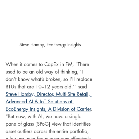
Steve Hamby, EcoEnergy Insights
When it comes to CapEx in FM, "There 
used to be an old way of thinking, 'I 
don’t know what’s broken, so I’ll replace 
RTUs that are 10–12 years old,'” said 
Steve Hamby, Director, Multi-Site Retail, 
Advanced AI & IoT Solutions at 
EcoEnergy Insights, A Division of Carrier
. 
“But now, with AI, we have a single 
pane of glass [SPoG] view that identifies 
asset outliers across the entire portfolio, 
allowing us to focus resources effectively 