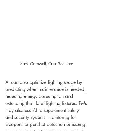
Zack Cornwell, Crux Solutions
AI can also optimize lighting usage by 
predicting when maintenance is needed, 
reducing energy consumption and 
extending the life of lighting fixtures. FMs 
may also use AI to supplement safety 
and security systems, monitoring for 
weapons or gunshot detection or issuing 