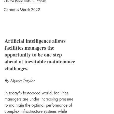
On the Road with Bill Yanek
Connexus March 2022
Artificial intelligence allows 
facilities managers the 
opportunity to be one step 
ahead of inevitable maintenance 
challenges.
By Myrna Traylor
In today's fast-paced world, facilities 
managers are under increasing pressure 
to maintain the optimal performance of 
complex infrastructure systems while 