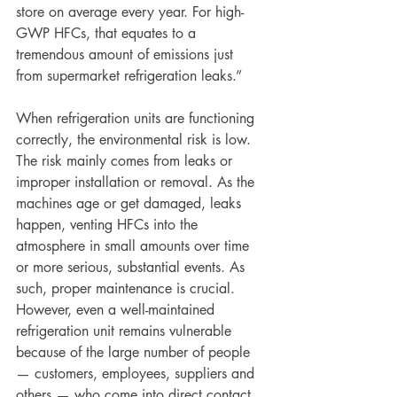
store on average every year. For high-
GWP HFCs, that equates to a 
tremendous amount of emissions just 
from supermarket refrigeration leaks.”
When refrigeration units are functioning 
correctly, the environmental risk is low. 
The risk mainly comes from leaks or 
improper installation or removal. As the 
machines age or get damaged, leaks 
happen, venting HFCs into the 
atmosphere in small amounts over time 
or more serious, substantial events. As 
such, proper maintenance is crucial. 
However, even a well-maintained 
refrigeration unit remains vulnerable 
because of the large number of people 
— customers, employees, suppliers and 
others — who come into direct contact 