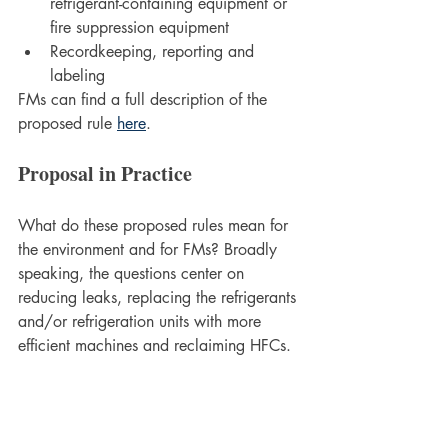
refrigerant-containing equipment or 
fire suppression equipment
Recordkeeping, reporting and 
labeling
FMs can find a full description of the 
proposed rule 
here
.
Proposal in Practice
What do these proposed rules mean for 
the environment and for FMs? Broadly 
speaking, the questions center on 
reducing leaks, replacing the refrigerants 
and/or refrigeration units with more 
efficient machines and reclaiming HFCs. 