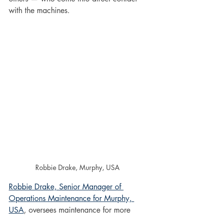
with the machines. 
Robbie Drake, Murphy, USA
Robbie Drake, Senior Manager of 
Operations Maintenance for Murphy, 
USA
, oversees maintenance for more 