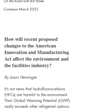
On the Road with Bill Yanek
Connexus March 2022
How will recent proposed 
changes to the American 
Innovation and Manufacturing 
Act affect the environment and 
the facilities industry? 
By Jason Henninger
It’s not news that hydrofluorocarbons 
(HFCs) are harmful to the environment. 
Their Global Warming Potential (GWP) 
vastly exceeds other refrigerant options. 