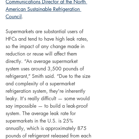
Communications Director at the North 
American Sustainable Refrigeration 
Council
. 
Supermarkets are substantial users of 
HFCs and tend to have high leak rates, 
so the impact of any change made in 
reduction or reuse will affect them 
directly. “An average supermarket 
system uses around 3,500 pounds of 
refrigerant,” Smith said. “Due to the size 
and complexity of a supermarket 
refrigeration system, they're inherently 
leaky. It's really difficult — some would 
say impossible — to build a leak-proof 
system. The average leak rate for 
supermarkets in the U.S. is 25% 
annually, which is approximately 875 
pounds of refrigerant released from each 