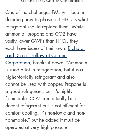
Richard Lord, Carrier Corporation
One of the challenges FMs will face in 
deciding how to phase out HFCs is what 
refrigerant should replace them. While 
ammonia, propane and CO2 have 
vastly lower GWPs than HFCs, they 
each have issues of their own. 
Richard 
Lord, Senior Fellow at Carrier 
Corporation
, breaks it down. “Ammonia 
is used a lot in refrigeration, but it is a 
higher-toxicity refrigerant and also 
cannot be used with copper. Propane is 
a good refrigerant, but it's highly 
flammable. CO2 can actually be a 
decent refrigerant but is not efficient for 
comfort cooling. It's non-toxic and non-
flammable,” but he added it must be 
operated at very high pressure. 