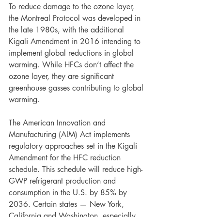
To reduce damage to the ozone layer, 
the Montreal Protocol was developed in 
the late 1980s, with the additional 
Kigali Amendment in 2016 intending to 
implement global reductions in global 
warming. While HFCs don’t affect the 
ozone layer, they are significant 
greenhouse gasses contributing to global 
warming.
The American Innovation and 
Manufacturing (AIM) Act implements 
regulatory approaches set in the Kigali 
Amendment for the HFC reduction 
schedule. This schedule will reduce high-
GWP refrigerant production and 
consumption in the U.S. by 85% by 
2036. Certain states — New York, 
California and Washington, especially 