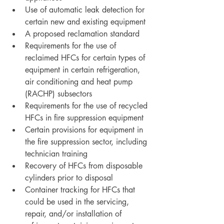
Use of automatic leak detection for 
certain new and existing equipment
A proposed reclamation standard
Requirements for the use of 
reclaimed HFCs for certain types of 
equipment in certain refrigeration, 
air conditioning and heat pump 
(RACHP) subsectors
Requirements for the use of recycled 
HFCs in fire suppression equipment
Certain provisions for equipment in 
the fire suppression sector, including 
technician training
Recovery of HFCs from disposable 
cylinders prior to disposal
Container tracking for HFCs that 
could be used in the servicing, 
repair, and/or installation of 