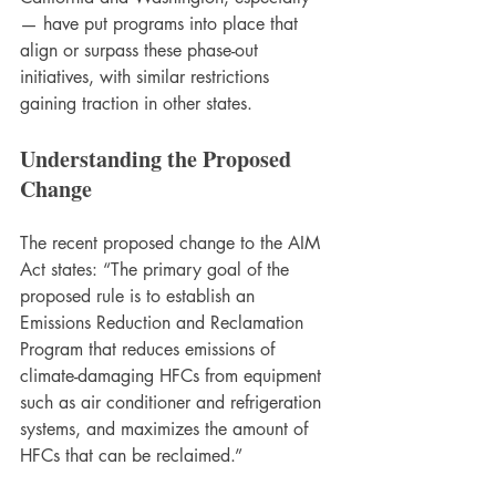
— have put programs into place that 
align or surpass these phase-out 
initiatives, with similar restrictions 
gaining traction in other states. 
Understanding the Proposed 
Change
The recent proposed change to the AIM 
Act states: “The primary goal of the 
proposed rule is to establish an 
Emissions Reduction and Reclamation 
Program that reduces emissions of 
climate-damaging HFCs from equipment 
such as air conditioner and refrigeration 
systems, and maximizes the amount of 
HFCs that can be reclaimed.” 