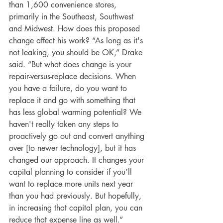
than 1,600 convenience stores, 
primarily in the Southeast, Southwest 
and Midwest. How does this proposed 
change affect his work? “As long as it's 
not leaking, you should be OK,” Drake 
said. “But what does change is your 
repair-versus-replace decisions. When 
you have a failure, do you want to 
replace it and go with something that 
has less global warming potential? We 
haven't really taken any steps to 
proactively go out and convert anything 
over [to newer technology], but it has 
changed our approach. It changes your 
capital planning to consider if you’ll 
want to replace more units next year 
than you had previously. But hopefully, 
in increasing that capital plan, you can 
reduce that expense line as well.”