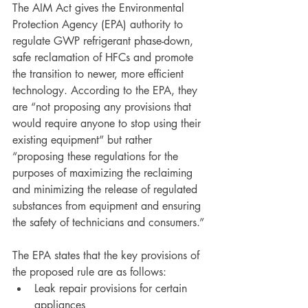
The AIM Act gives the Environmental 
Protection Agency (EPA) authority to 
regulate GWP refrigerant phase-down, 
safe reclamation of HFCs and promote 
the transition to newer, more efficient 
technology. According to the EPA, they 
are “not proposing any provisions that 
would require anyone to stop using their 
existing equipment” but rather 
“proposing these regulations for the 
purposes of maximizing the reclaiming 
and minimizing the release of regulated 
substances from equipment and ensuring 
the safety of technicians and consumers.” 
The EPA states that the key provisions of 
the proposed rule are as follows:
Leak repair provisions for certain 
appliances