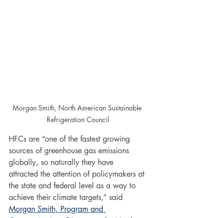
Morgan Smith, North American Sustainable 
Refrigeration Council
HFCs are “one of the fastest growing 
sources of greenhouse gas emissions 
globally, so naturally they have 
attracted the attention of policymakers at 
the state and federal level as a way to 
achieve their climate targets,” said 
Morgan Smith, Program and 