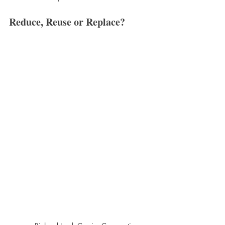
Reduce, Reuse or Replace?