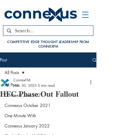
COMPETITIVE EDGE THOUGHT LEADERSHIP FROM
CONNEXFM
Post
All Posts
ConnexFM
All Posts
Nov 30, 2023
5 min read
HFC Phase Out Fallout
Connexus June 2021
Connexus October 2021
One Minute With
Connexus January 2022