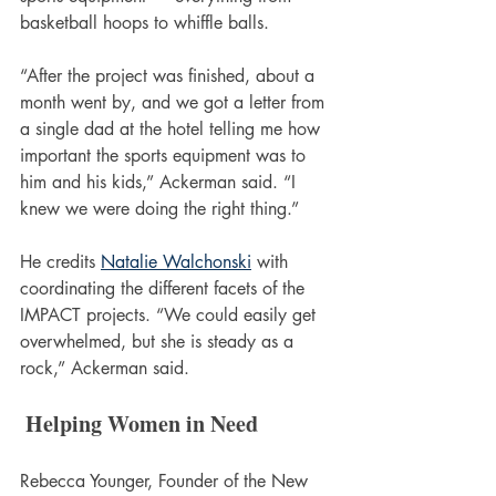
basketball hoops to whiffle balls.
“After the project was finished, about a 
month went by, and we got a letter from 
a single dad at the hotel telling me how 
important the sports equipment was to 
him and his kids,” Ackerman said. “I 
knew we were doing the right thing.”
He credits 
Natalie Walchonski
 with 
coordinating the different facets of the 
IMPACT projects. “We could easily get 
overwhelmed, but she is steady as a 
rock,” Ackerman said.
 Helping Women in Need
Rebecca Younger, Founder of the New 