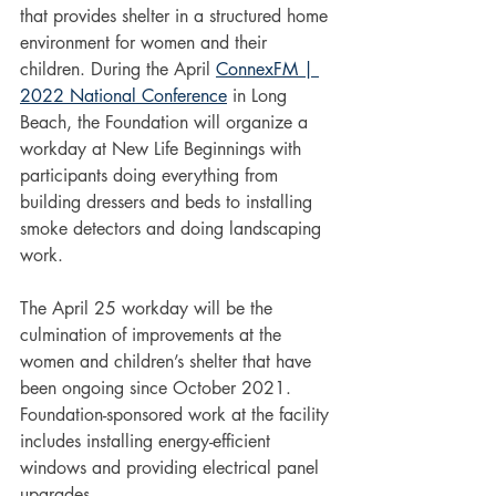
that provides shelter in a structured home 
environment for women and their 
children. During the April 
ConnexFM | 
2022 National Conference
 in Long 
Beach, the Foundation will organize a 
workday at New Life Beginnings with 
participants doing everything from 
building dressers and beds to installing 
smoke detectors and doing landscaping 
work.
The April 25 workday will be the 
culmination of improvements at the 
women and children’s shelter that have 
been ongoing since October 2021. 
Foundation-sponsored work at the facility 
includes installing energy-efficient 
windows and providing electrical panel 
upgrades.