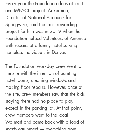
Every year the Foundation does at least 
one IMPACT project. Ackerman, 
Director of National Accounts for 
Springwise, said the most rewarding 
project for him was in 2019 when the 
Foundation helped Volunteers of America 
with repairs at a family hotel serving 
homeless individuals in Denver.
The Foundation workday crew went to 
the site with the intention of painting 
hotel rooms, cleaning windows and 
making floor repairs. However, once at 
the site, crew members saw that the kids 
staying there had no place to play 
except in the parking lot. At that point, 
crew members went to the local 
Walmart and came back with a load of 
sports equipment — everything from 