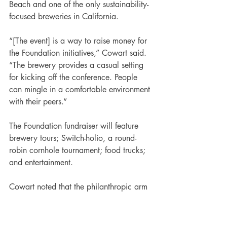
Beach and one of the only sustainability-
focused breweries in California.
“[The event] is a way to raise money for 
the Foundation initiatives,” Cowart said. 
“The brewery provides a casual setting 
for kicking off the conference. People 
can mingle in a comfortable environment 
with their peers.”
The Foundation fundraiser will feature 
brewery tours; Switch-holio, a round-
robin cornhole tournament; food trucks; 
and entertainment. 
Cowart noted that the philanthropic arm 
of ConnexFM used to have a golf outing 
as its charity event. “It was not inclusive; 
people had to be grouped in fours,” she 