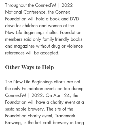
Throughout the ConnexFM | 2022 
National Conference, the Connex 
Foundation will hold a book and DVD 
drive for children and women at the 
New Life Beginnings shelter. Foundation 
members said only family-friendly books 
and magazines without drug or violence 
references will be accepted.
Other Ways to Help
The New Life Beginnings efforts are not 
the only Foundation events on tap during 
ConnexFM | 2022. On April 24, the 
Foundation will have a charity event at a 
sustainable brewery. The site of the 
Foundation charity event, Trademark 
Brewing, is the first craft brewery in Long 