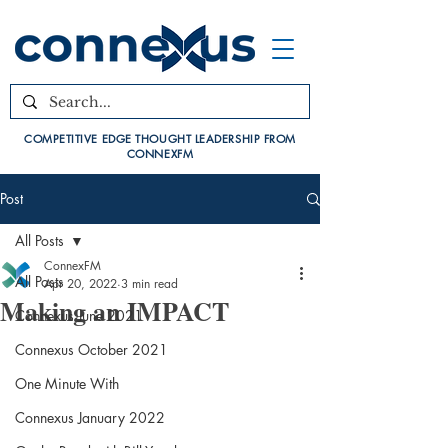
COMPETITIVE EDGE THOUGHT LEADERSHIP FROM
CONNEXFM
Post
All Posts
ConnexFM
All Posts
Apr 20, 2022
3 min read
Making an IMPACT
Connexus June 2021
Connexus October 2021
One Minute With
Connexus January 2022