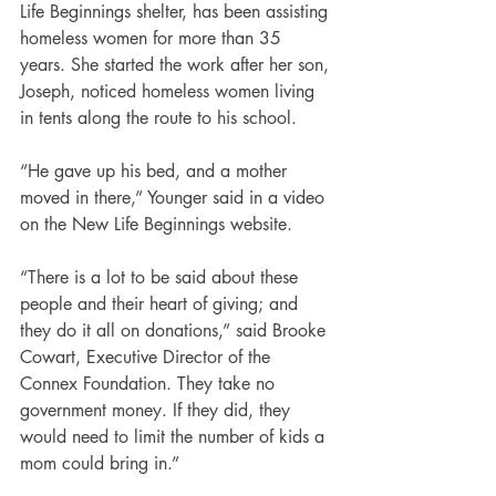
Life Beginnings shelter, has been assisting 
homeless women for more than 35 
years. She started the work after her son, 
Joseph, noticed homeless women living 
in tents along the route to his school. 
“He gave up his bed, and a mother 
moved in there,” Younger said in a video 
on the New Life Beginnings website.
“There is a lot to be said about these 
people and their heart of giving; and 
they do it all on donations,” said Brooke 
Cowart, Executive Director of the 
Connex Foundation. They take no 
government money. If they did, they 
would need to limit the number of kids a 
mom could bring in.”