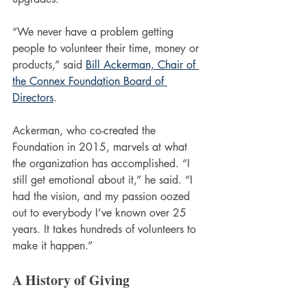
“We never have a problem getting 
people to volunteer their time, money or 
products,” said 
Bill Ackerman, Chair of 
the Connex Foundation Board of 
Directors
. 
Ackerman, who co-created the 
Foundation in 2015, marvels at what 
the organization has accomplished. “I 
still get emotional about it,” he said. “I 
had the vision, and my passion oozed 
out to everybody I’ve known over 25 
years. It takes hundreds of volunteers to 
make it happen.”
A History of Giving