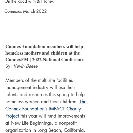
On the Road with Bill Yanek
Connexus March 2022
Connex Foundation members will help 
homeless mothers and children at the 
ConnexFM | 2022 National Conference.
By: 
Kevin Beese
Members of the multi-site facilities 
management industry will use their 
talents and resources this spring to help 
homeless women and their children. 
The 
Connex Foundation’s IMPACT Charity 
Project
 this year will fund improvements 
at New Life Beginnings, a nonprofit 
organization in Long Beach, California, 