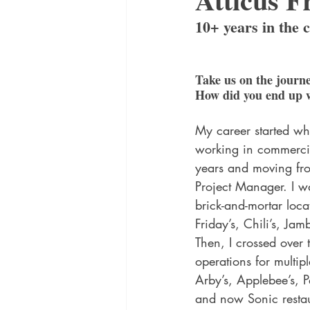
10+ years in the 
Take us on the journe
How did you end up 
My career started wh
working in commercia
years and moving fro
Project Manager. I w
brick-and-mortar loca
Friday’s, Chili’s, Ja
Then, I crossed over 
operations for multip
Arby’s, Applebee’s, P
and now Sonic restau