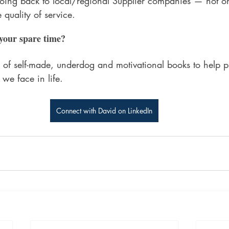
going back to local/regional Supplier companies — not on
e quality of service.
your spare time?
pes of self-made, underdog and motivational books to help p
 we face in life. 
Connect with David on LinkedIn