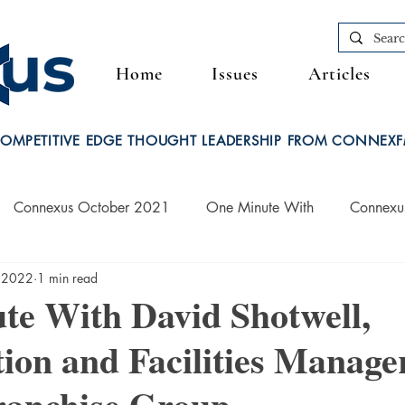
Home
Issues
Articles
OMPETITIVE EDGE THOUGHT LEADERSHIP FROM CONNEX
Connexus October 2021
One Minute With
Connexu
 2022
1 min read
Connexus March 2022
te With David Shotwell,
ion and Facilities Manager
ranchise Group