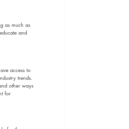
ing as much as 
 educate and 
ve access to 
dustry trends. 
and other ways 
t for 