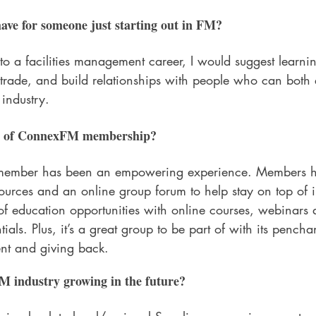
ave for someone just starting out in FM?
to a facilities management career, I would suggest learn
trade, and build relationships with people who can both
industry.
ts of ConnexFM membership?
ember has been an empowering experience. Members ha
urces and an online group forum to help stay on top of in
 education opportunities with online courses, webinars 
ials. Plus, it’s a great group to be part of with its penchan
nt and giving back.
M industry growing in the future?