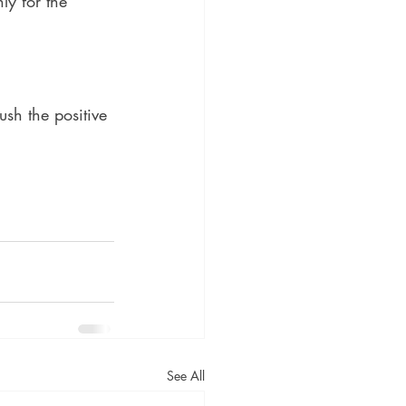
ly for the 
ush the positive 
See All