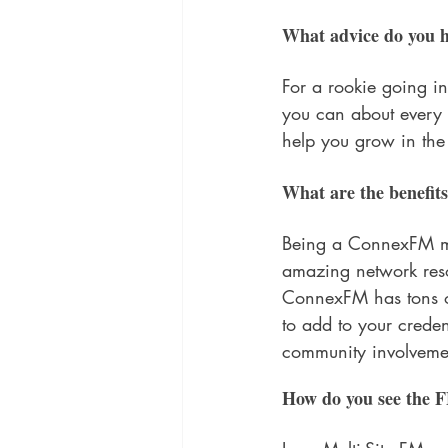
What advice do you h
For a rookie going in
you can about every 
help you grow in the 
What are the benefi
Being a ConnexFM m
amazing network reso
ConnexFM has tons of
to add to your credent
community involveme
How do you see the F