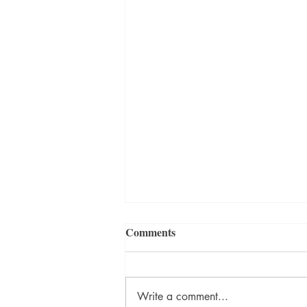
Comments
Write a comment...