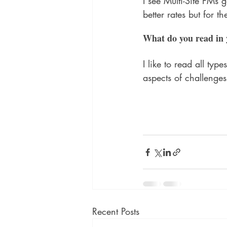
I see Multi-Site FMs 
better rates but for th
What do you read in 
I like to read all ty
aspects of challenges
Recent Posts