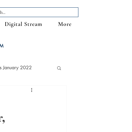
Digital Stream
More
FM
s January 2022
,