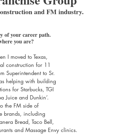
construction and FM industry.
y of your career path. 
where you are?
en I moved to Texas, 
l construction for 11 
m Superintendent to Sr. 
as helping with building 
tions for Starbucks, TGI 
mba Juice and Dunkin’. 
to the FM side of 
le brands, including 
anera Bread, Taco Bell, 
rants and Massage Envy clinics. 