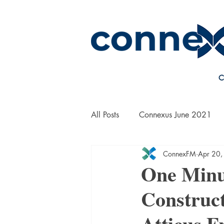
C
All Posts
Connexus June 2021
ConnexFM
Apr 20,
On the Road with Bill Yanek
One Minu
Construct
Atticus F