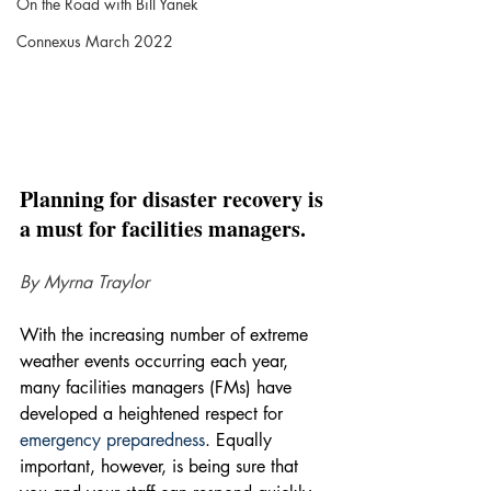
On the Road with Bill Yanek
Connexus March 2022
Planning for disaster recovery is 
a must for facilities managers.
By Myrna Traylor
With the increasing number of extreme 
weather events occurring each year, 
many facilities managers (FMs) have 
developed a heightened respect for 
emergency preparedness
. Equally 
important, however, is being sure that 