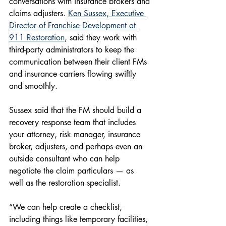
conversations with insurance brokers and 
claims adjusters. 
Ken Sussex, Executive 
Director of Franchise Development at 
911 Restoration
, said they work with 
third-party administrators to keep the 
communication between their client FMs 
and insurance carriers flowing swiftly 
and smoothly.
Sussex said that the FM should build a 
recovery response team that includes 
your attorney, risk manager, insurance 
broker, adjusters, and perhaps even an 
outside consultant who can help 
negotiate the claim particulars — as 
well as the restoration specialist.
“We can help create a checklist, 
including things like temporary facilities, 