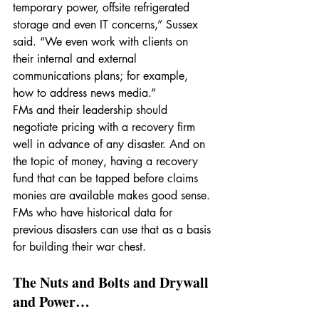
temporary power, offsite refrigerated 
storage and even IT concerns,” Sussex 
said. “We even work with clients on 
their internal and external 
communications plans; for example, 
how to address news media.”
FMs and their leadership should 
negotiate pricing with a recovery firm 
well in advance of any disaster. And on 
the topic of money, having a recovery 
fund that can be tapped before claims 
monies are available makes good sense. 
FMs who have historical data for 
previous disasters can use that as a basis 
for building their war chest.
The Nuts and Bolts and Drywall 
and Power…