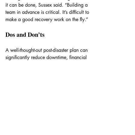
it can be done, Sussex said. “Building a 
team in advance is critical. It’s difficult to 
make a good recovery work on the fly.”
Dos and Don’ts
A well-thought-out post-disaster plan can 
significantly reduce downtime, financial 
loss and operational disruptions. This 
high-level checklist can help you 
organize your plans:
[  ] Build a team in advance with 
assigned roles.
[  ] Pre-arrange contracts with preferred 
contractors and restoration specialists.
[  ] Develop a standardized process 
document outlining the order of 