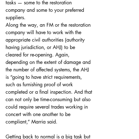
tasks — some to the restoration 
company and some to your preferred 
suppliers.
Along the way, an FM or the restoration 
company will have to work with the 
appropriate civil authorities (authority 
having jurisdiction, or AHJ) to be 
cleared for re-opening. Again, 
depending on the extent of damage and 
the number of affected systems, the AHJ 
is “going to have strict requirements, 
such as furnishing proof of work 
completed or a final inspection. And that 
can not only be time-consuming but also 
could require several trades working in 
concert with one another to be 
compliant,” Marria said.
Getting back to normal is a big task but 