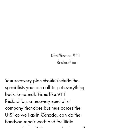
Ken Sussex, 911 
Restoration
Your recovery plan should include the 
specialists you can call to get everything 
back to normal. Firms like 911 
Restoration, a recovery specialist 
company that does business across the 
U.S. as well as in Canada, can do the 
hands-on repair work and facilitate 