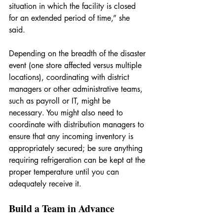
situation in which the facility is closed 
for an extended period of time,” she 
said. 
Depending on the breadth of the disaster 
event (one store affected versus multiple 
locations), coordinating with district 
managers or other administrative teams, 
such as payroll or IT, might be 
necessary. You might also need to 
coordinate with distribution managers to 
ensure that any incoming inventory is 
appropriately secured; be sure anything 
requiring refrigeration can be kept at the 
proper temperature until you can 
adequately receive it.
Build a Team in Advance