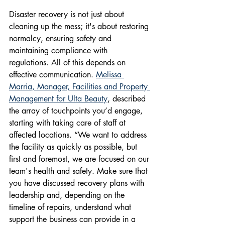
Disaster recovery is not just about 
cleaning up the mess; it's about restoring 
normalcy, ensuring safety and 
maintaining compliance with 
regulations. All of this depends on 
effective communication. 
Melissa 
Marria, Manager, Facilities and Property 
Management for Ulta Beauty
, described 
the array of touchpoints you’d engage, 
starting with taking care of staff at 
affected locations. “We want to address 
the facility as quickly as possible, but 
first and foremost, we are focused on our 
team's health and safety. Make sure that 
you have discussed recovery plans with 
leadership and, depending on the 
timeline of repairs, understand what 
support the business can provide in a 