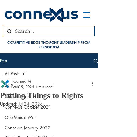
COMPETITIVE EDGE THOUGHT LEADERSHIP FROM
CONNEXFM
Post
All Posts
ConnexFM
All Posts
Jul 15, 2024
4 min read
Putting Things to Rights
Connexus June 2021
Updated:
Jul 24, 2024
Connexus October 2021
One Minute With
Connexus January 2022