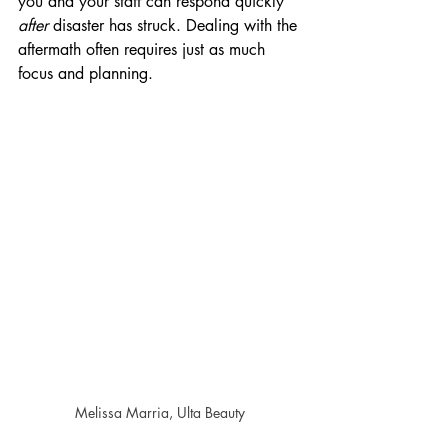
you and your staff can respond quickly 
after
 disaster has struck. Dealing with the 
aftermath often requires just as much 
focus and planning.
Melissa Marria, Ulta Beauty