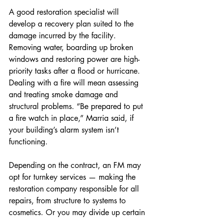
A good restoration specialist will 
develop a recovery plan suited to the 
damage incurred by the facility. 
Removing water, boarding up broken 
windows and restoring power are high-
priority tasks after a flood or hurricane. 
Dealing with a fire will mean assessing 
and treating smoke damage and 
structural problems. “Be prepared to put 
a fire watch in place,” Marria said, if 
your building’s alarm system isn’t 
functioning.
Depending on the contract, an FM may 
opt for turnkey services — making the 
restoration company responsible for all 
repairs, from structure to systems to 
cosmetics. Or you may divide up certain 