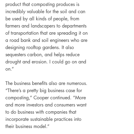
product that composting produces is 
incredibly valuable for the soil and can 
be used by all kinds of people, from 
farmers and landscapers to departments 
of transportation that are spreading it on 
a road bank and soil engineers who are 
designing rooftop gardens. It also 
sequesters carbon, and helps reduce 
drought and erosion. I could go on and 
on.”
The business benefits also are numerous. 
“There’s a pretty big business case for 
composting,” Cooper continued. “More 
and more investors and consumers want 
to do business with companies that 
incorporate sustainable practices into 
their business model.” 