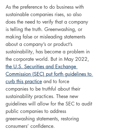
As the preference to do business with 
sustainable companies rises, so also 
does the need to verify that a company 
is telling the truth. Greenwashing, or 
making false or misleading statements 
about a company’s or product’s 
sustainability, has become a problem in 
the corporate world. But in May 2022, 
the U.S. Securities and Exchange 
Commission (SEC) put forth guidelines to 
curb this practice
 and to force 
companies to be truthful about their 
sustainability practices. These new 
guidelines will allow for the SEC to audit 
public companies to address 
greenwashing statements, restoring 
consumers’ confidence. 