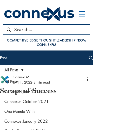
COMPETITIVE EDGE THOUGHT LEADERSHIP FROM
CONNEXFM
Post
All Posts
ConnexFM
All Posts
Jul 11, 2022
3 min read
Scraps of Success
Connexus June 2021
Connexus October 2021
One Minute With
Connexus January 2022