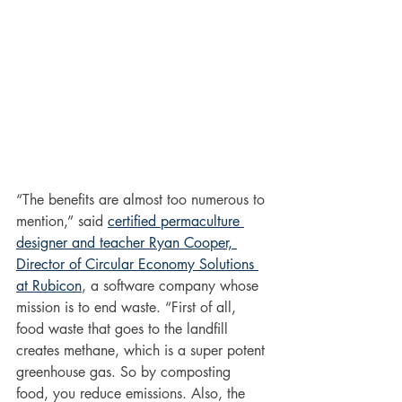
“The benefits are almost too numerous to 
mention,” said 
certified permaculture 
designer and teacher Ryan Cooper, 
Director of Circular Economy Solutions 
at Rubicon
, a software company whose 
mission is to end waste. “First of all, 
food waste that goes to the landfill 
creates methane, which is a super potent 
greenhouse gas. So by composting 
food, you reduce emissions. Also, the 