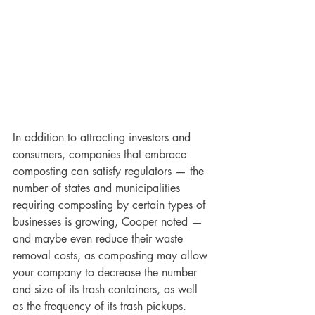
In addition to attracting investors and 
consumers, companies that embrace 
composting can satisfy regulators — the 
number of states and municipalities 
requiring composting by certain types of 
businesses is growing, Cooper noted — 
and maybe even reduce their waste 
removal costs, as composting may allow 
your company to decrease the number 
and size of its trash containers, as well 
as the frequency of its trash pickups.