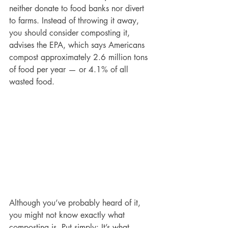
neither donate to food banks nor divert 
to farms. Instead of throwing it away, 
you should consider composting it, 
advises the EPA, which says Americans 
compost approximately 2.6 million tons 
of food per year — or 4.1% of all 
wasted food.
Although you’ve probably heard of it, 
you might not know exactly what 
composting is. Put simply: It’s what 