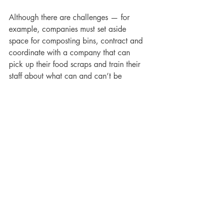
Although there are challenges — for 
example, companies must set aside 
space for composting bins, contract and 
coordinate with a company that can 
pick up their food scraps and train their 
staff about what can and can’t be 
composted — composting is easier than 
you think. Whether facilities managers 
compost food scraps onsite at each of 
their facilities, backhaul them to a 
central location or outsource the whole 
process to a third-party supplier, Cooper 
said it starts with “a flick of the wrist.”
“It’s the same material you’re already 
throwing out,” he explained. “But 
instead of putting it in a black bin with a 
trashcan liner, you’re putting it in a 