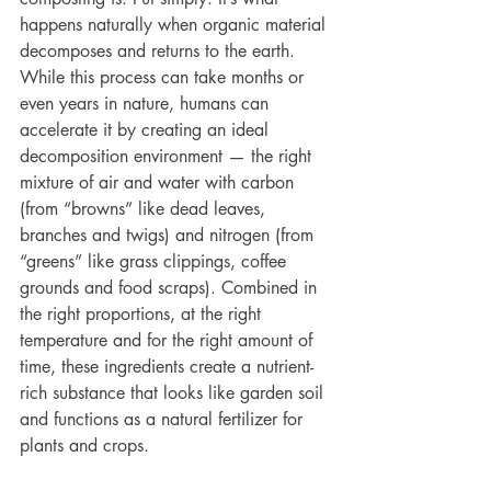
happens naturally when organic material 
decomposes and returns to the earth. 
While this process can take months or 
even years in nature, humans can 
accelerate it by creating an ideal 
decomposition environment — the right 
mixture of air and water with carbon 
(from “browns” like dead leaves, 
branches and twigs) and nitrogen (from 
“greens” like grass clippings, coffee 
grounds and food scraps). Combined in 
the right proportions, at the right 
temperature and for the right amount of 
time, these ingredients create a nutrient-
rich substance that looks like garden soil 
and functions as a natural fertilizer for 
plants and crops.