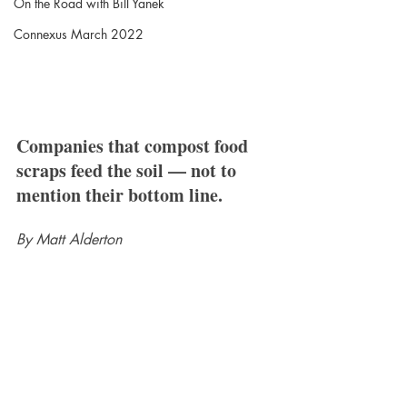
On the Road with Bill Yanek
Connexus March 2022
Companies that compost food 
scraps feed the soil — not to 
mention their bottom line.
By Matt Alderton