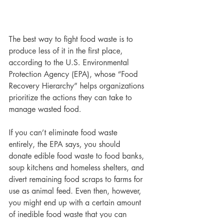
The best way to fight food waste is to 
produce less of it in the first place, 
according to the U.S. Environmental 
Protection Agency (EPA), whose “Food 
Recovery Hierarchy” helps organizations 
prioritize the actions they can take to 
manage wasted food.
If you can’t eliminate food waste 
entirely, the EPA says, you should 
donate edible food waste to food banks, 
soup kitchens and homeless shelters, and 
divert remaining food scraps to farms for 
use as animal feed. Even then, however, 
you might end up with a certain amount 
of inedible food waste that you can 