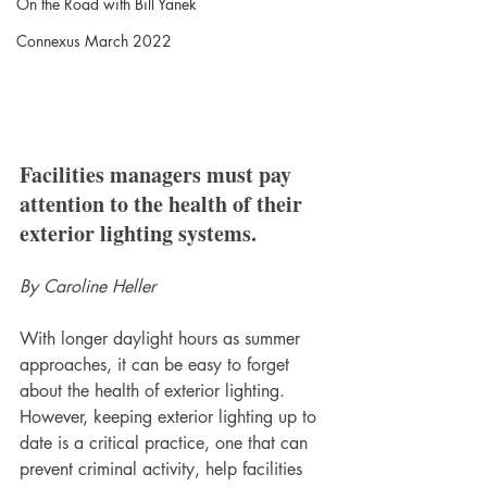
On the Road with Bill Yanek
Connexus March 2022
Facilities managers must pay 
attention to the health of their 
exterior lighting systems. 
By Caroline Heller
With longer daylight hours as summer 
approaches, it can be easy to forget 
about the health of exterior lighting. 
However, keeping exterior lighting up to 
date is a critical practice, one that can 
prevent criminal activity, help facilities 