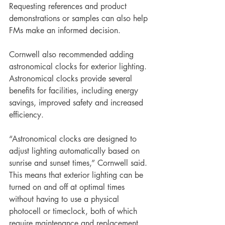
Requesting references and product 
demonstrations or samples can also help 
FMs make an informed decision.
Cornwell also recommended adding 
astronomical clocks for exterior lighting. 
Astronomical clocks provide several 
benefits for facilities, including energy 
savings, improved safety and increased 
efficiency. 
“Astronomical clocks are designed to 
adjust lighting automatically based on 
sunrise and sunset times,” Cornwell said. 
This means that exterior lighting can be 
turned on and off at optimal times 
without having to use a physical 
photocell or timeclock, both of which 
require maintenance and replacement, 