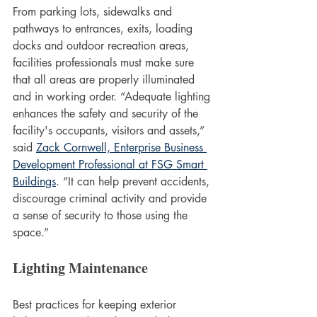
From parking lots, sidewalks and 
pathways to entrances, exits, loading 
docks and outdoor recreation areas, 
facilities professionals must make sure 
that all areas are properly illuminated 
and in working order. “Adequate lighting 
enhances the safety and security of the 
facility's occupants, visitors and assets,” 
said 
Zack Cornwell, Enterprise Business 
Development Professional at FSG Smart 
Buildings
. “It can help prevent accidents, 
discourage criminal activity and provide 
a sense of security to those using the 
space.” 
Lighting Maintenance
Best practices for keeping exterior 