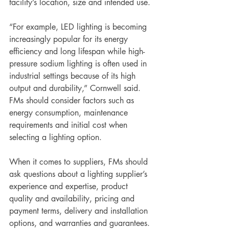
facility’s location, size and intended use. 
“For example, LED lighting is becoming 
increasingly popular for its energy 
efficiency and long lifespan while high-
pressure sodium lighting is often used in 
industrial settings because of its high 
output and durability,” Cornwell said. 
FMs should consider factors such as 
energy consumption, maintenance 
requirements and initial cost when 
selecting a lighting option. 
When it comes to suppliers, FMs should 
ask questions about a lighting supplier’s 
experience and expertise, product 
quality and availability, pricing and 
payment terms, delivery and installation 
options, and warranties and guarantees. 