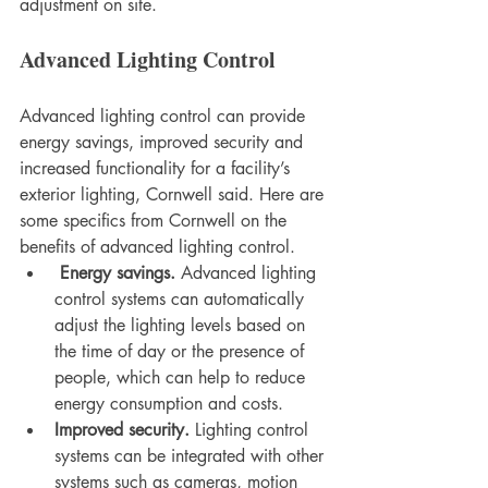
adjustment on site.
Advanced Lighting Control
Advanced lighting control can provide 
energy savings, improved security and 
increased functionality for a facility’s 
exterior lighting, Cornwell said. Here are 
some specifics from Cornwell on the 
benefits of advanced lighting control.
Energy savings.
 Advanced lighting 
control systems can automatically 
adjust the lighting levels based on 
the time of day or the presence of 
people, which can help to reduce 
energy consumption and costs.
Improved security.
 Lighting control 
systems can be integrated with other 
systems such as cameras, motion 