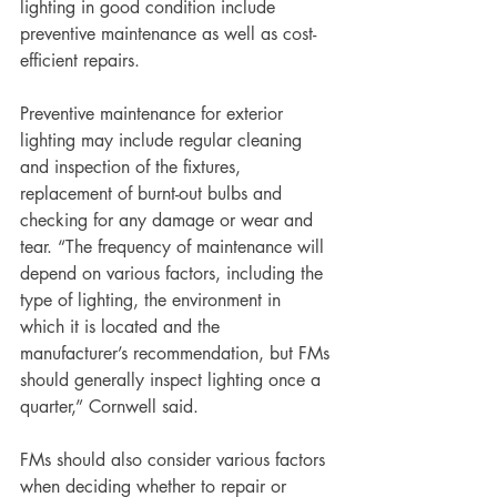
lighting in good condition include 
preventive maintenance as well as cost-
efficient repairs.
Preventive maintenance for exterior 
lighting may include regular cleaning 
and inspection of the fixtures, 
replacement of burnt-out bulbs and 
checking for any damage or wear and 
tear. “The frequency of maintenance will 
depend on various factors, including the 
type of lighting, the environment in 
which it is located and the 
manufacturer’s recommendation, but FMs 
should generally inspect lighting once a 
quarter,” Cornwell said.
FMs should also consider various factors 
when deciding whether to repair or 