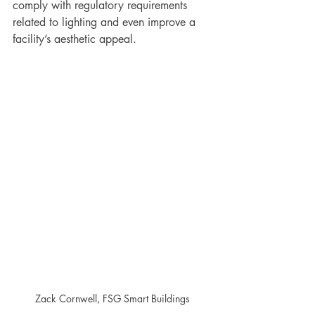
comply with regulatory requirements 
related to lighting and even improve a 
facility’s aesthetic appeal.  
Zack Cornwell, FSG Smart Buildings