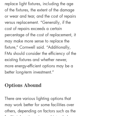
replace light fixtures, including the age 
of the fixtures, the extent of the damage 
or wear and tear, and the cost of repairs 
versus replacement. “Generally, if the 
cost of repairs exceeds a certain 
percentage of the cost of replacement, it 
may make more sense to replace the 
fixture,” Cornwell said. “Additionally, 
FMs should consider the efficiency of the 
existing fixtures and whether newer, 
more energy-efficient options may be a 
better long-term investment.”
Options Abound
There are various lighting options that 
may work better for some facilities over 
others, depending on factors such as the 