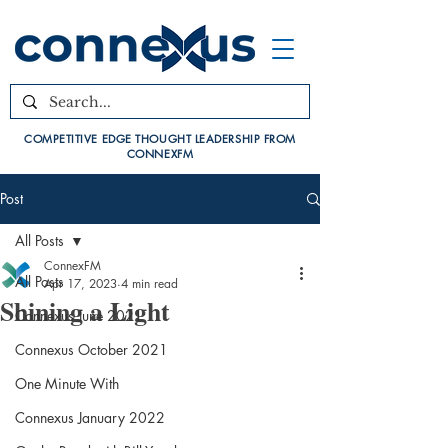
COMPETITIVE EDGE THOUGHT LEADERSHIP FROM
CONNEXFM
Post
All Posts
ConnexFM
All Posts
Apr 17, 2023
4 min read
Shining a Light
Connexus June 2021
Connexus October 2021
One Minute With
Connexus January 2022