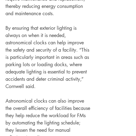
thereby reducing energy consumption 
and maintenance costs.
By ensuring that exterior lighting is 
always on when it is needed, 
astronomical clocks can help improve 
the safety and security of a facility. “This 
is particularly important in areas such as 
parking lots or loading docks, where 
adequate lighting is essential to prevent 
accidents and deter criminal activity,” 
Cornwell said. 
Astronomical clocks can also improve 
the overall efficiency of facilities because 
they help reduce the workload for FMs 
by automating the lighting schedule; 
they lessen the need for manual 