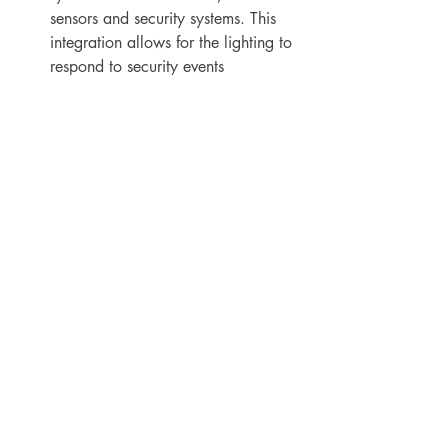
sensors and security systems. This 
integration allows for the lighting to 
respond to security events 
automatically, making the facility 
safer and more secure.
Increased functionality.
 Advanced 
lighting control systems can provide 
additional functionality such as 
color temperature control, dimming 
options and automatic scheduling of 
lighting. This can provide more 
flexibility in how the lighting is used 
and can improve the overall user 
experience.
Maintenance.
 Lighting control 
systems can help with preventive 
maintenance by alerting facilities 
managers when bulbs need to be 