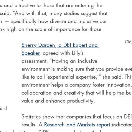
 and attractive to those that are entering the 
aid. “And with that, many studies suggest that 
on — specifically how diverse and inclusive our 
k high on the scale of importance for those 
 
Ciar
Sherry Darden, a DEI Expert and 
Speaker
, agreed with Lilly’s 
assessment. “Having an inclusive 
environment is making sure that you provide ev
like to call ‘experiential expertise,’” she said. Thi
environment helps a company foster innovation
collaboration and creativity that will help the bu
value and enhance productivity.  
 and 
Statistics show that companies that focus on DEI
results. A 
Research and Markets report
 indicate