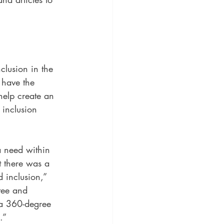
lusion in the 
 have the 
help create an 
 inclusion 
 need within 
t there was a 
 inclusion,” 
tee and 
 a 360-degree 
.”