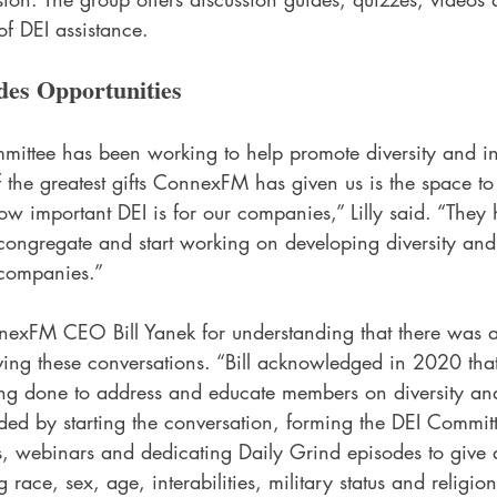
of DEI assistance.
es Opportunities
ttee has been working to help promote diversity and inc
 the greatest gifts ConnexFM has given us is the space to
w important DEI is for our companies,” Lilly said. “They 
 congregate and start working on developing diversity and
companies.”  
exFM CEO Bill Yanek for understanding that there was a
ving these conversations. “Bill acknowledged in 2020 tha
g done to address and educate members on diversity and
ded by starting the conversation, forming the DEI Commit
ats, webinars and dedicating Daily Grind episodes to give
 race, sex, age, interabilities, military status and religion