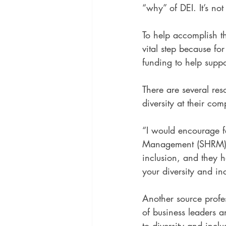
“why” of DEI. It’s no
To help accomplish th
vital step because fo
funding to help suppo
There are several res
diversity at their co
“I would encourage fa
Management (SHRM),” 
inclusion, and they h
your diversity and in
Another source profe
of business leaders a
to diversity and incl