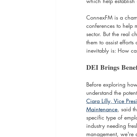
which help establish 
ConnexFM is a champi
conferences to help m
sector. But the real 
them to assist effort
inevitably is: How ca
DEI Brings Benef
Before exploring how
understand the potenti
Ciara Lilly, Vice Pres
Maintenance
, said t
specific type of empl
industry needing fres
management, we're a