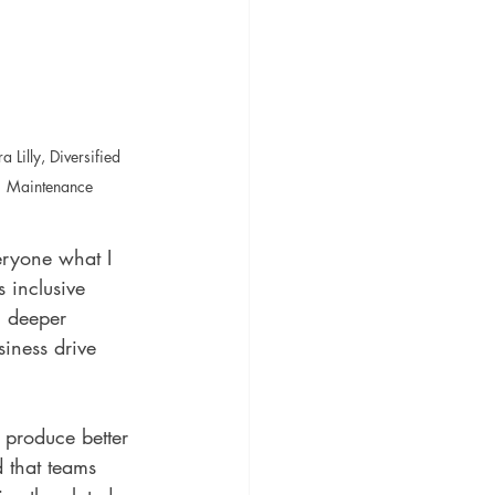
a Lilly, Diversified 
Maintenance
eryone what I 
s inclusive 
, deeper 
siness drive 
 produce better 
d that teams 