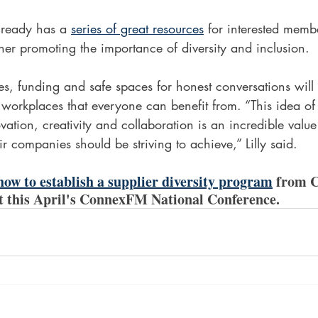
lready has a 
series of great resources
 for interested memb
ther promoting the importance of diversity and inclusion.   
s, funding and safe spaces for honest conversations will 
 workplaces that everyone can benefit from. “This idea of 
vation, creativity and collaboration is an incredible value t
ir companies should be striving to achieve,” Lilly said. 
ow to establish a supplier diversity program
 from C
at this April's ConnexFM National Conference.