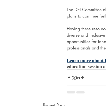
The DEI Committee a
plans to continue fur
Having these resource
diverse and inclusive
opportunities for inno
professionals and the
Learn more about h
education session 
Recent Posts