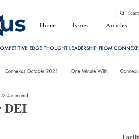
Home
Issues
Articles
OMPETITIVE EDGE THOUGHT LEADERSHIP FROM CONNEX
Connexus October 2021
One Minute With
Connexu
023
4 min read
Connexus March 2022
r DEI
Facili