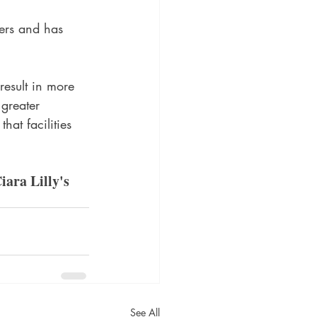
ers and has 
    
result in more 
greater 
hat facilities 
iara Lilly's 
See All