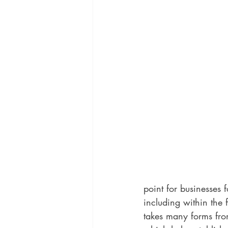
point for businesses
including within the 
takes many forms from