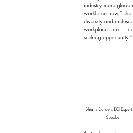
industry more glorious
workforce now,” she s
diversity and inclusi
workplaces are — ran
seeking opportunity.”
Sherry Darden, DEI Expert
Speaker