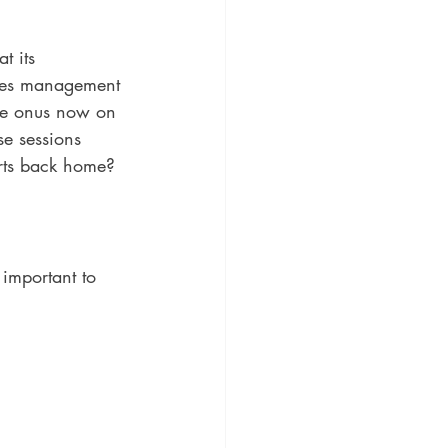
t its 
ities management 
the onus now on 
se sessions 
orts back home? 
important to 