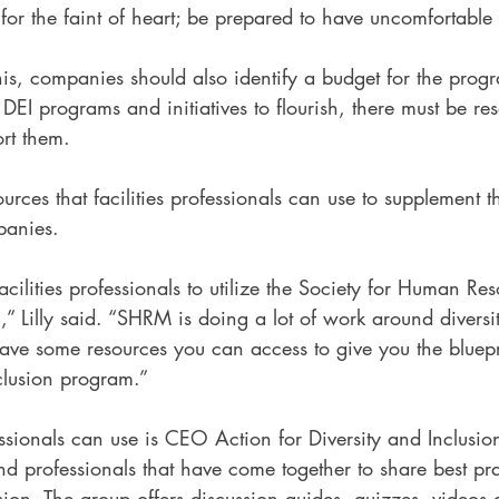
t for the faint of heart; be prepared to have uncomfortable
is, companies should also identify a budget for the progr
r DEI programs and initiatives to flourish, there must be r
rt them.  
ources that facilities professionals can use to supplement 
mpanies.
cilities professionals to utilize the Society for Human Res
Lilly said. “SHRM is doing a lot of work around diversi
ave some resources you can access to give you the bluepri
clusion program.” 
ssionals can use is CEO Action for Diversity and Inclusi
nd professionals that have come together to share best pra
usion. The group offers discussion guides, quizzes, videos a