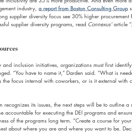
te inclusivity are 35% more productive. And even more dir
agement industry, 
a report from Boston Consulting Group
 s
ong supplier diversity focus see 30% higher procurement 
ssful supplier diversity programs, read 
Connexus’
 article “
ources
 and inclusion initiatives, organizations must first identi
ged. “You have to name it,” Darden said. “What is need
 Is the focus internal with coworkers, or is it external with
recognizes its issues, the next steps will be to outline a s
one accountable for executing the DEI programs and ensur
ness of the programs long term. “Create a course for your
nest about where you are and where you want to be. Dec