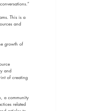
 conversations.”
ams. This is a 
esources and 
the growth of 
ource 
ty and 
nt of creating 
on, a community 
ctices related 
nd articles to 