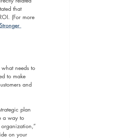
ectly related 
tated that 
ROI. (For more 
Stronger 
fy what needs to 
ed to make 
 customers and 
trategic plan 
e a way to 
 organization,” 
ide on your 