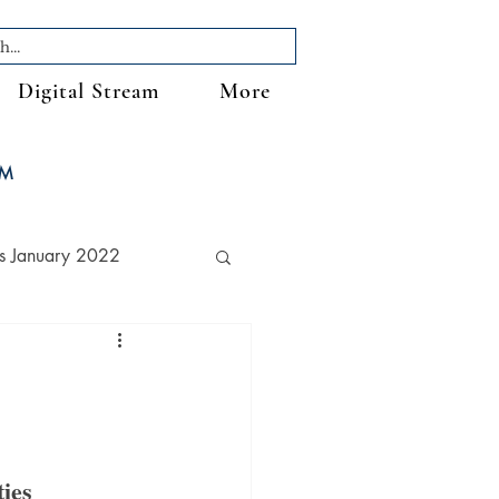
Digital Stream
More
FM
s January 2022
ties 