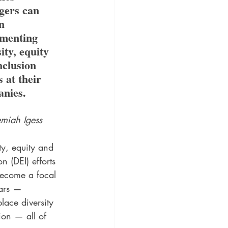
ers can 
n 
menting 
ity, equity 
nclusion 
s at their 
nies.
emiah Igess
ty, equity and 
on (DEI) efforts 
ecome a focal 
ears — 
lace diversity 
ion — all of 