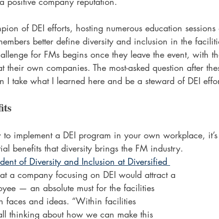
a positive company reputation.  
on of DEI efforts, hosting numerous education sessions a
embers better define diversity and inclusion in the facil
challenge for FMs begins once they leave the event, with 
s at their own companies. The most-asked question after the
n I take what I learned here and be a steward of DEI eff
its
 to implement a DEI program in your own workplace, it’s 
al benefits that diversity brings the FM industry.
ident of Diversity and Inclusion at Diversified 
hat a company focusing on DEI would attract a 
oyee — an absolute must for the facilities 
h faces and ideas. “Within facilities 
ll thinking about how we can make this 