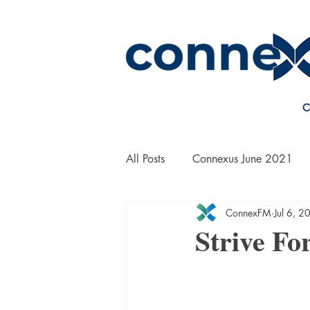
C
All Posts
Connexus June 2021
ConnexFM
Jul 6, 2
On the Road with Bill Yanek
Strive Fo