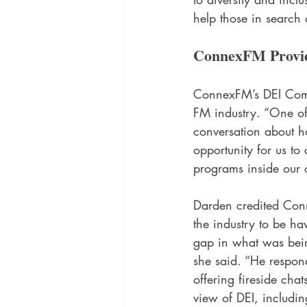
help those in search 
ConnexFM Provid
ConnexFM’s DEI Commi
FM industry. “One of
conversation about ho
opportunity for us to
programs inside our 
Darden credited Conn
the industry to be ha
gap in what was bein
she said. “He respon
offering fireside ch
view of DEI, including