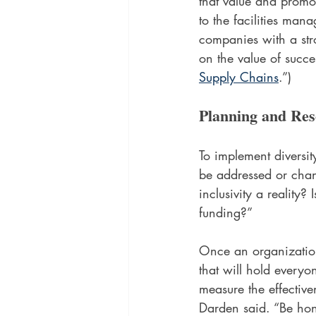
that value and promo
to the facilities man
companies with a str
on the value of succe
Supply Chains
.”)
Planning and Res
To implement diversity
be addressed or chan
inclusivity a reality?
funding?”  
Once an organization 
that will hold every
measure the effective
Darden said. “Be ho