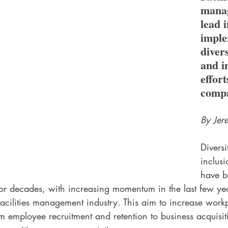
manag
lead i
imple
divers
and i
effort
compa
By Jer
Diversi
inclusi
have b
 for decades, with increasing momentum in the last few y
facilities management industry. This aim to increase workp
 employee recruitment and retention to business acquisit