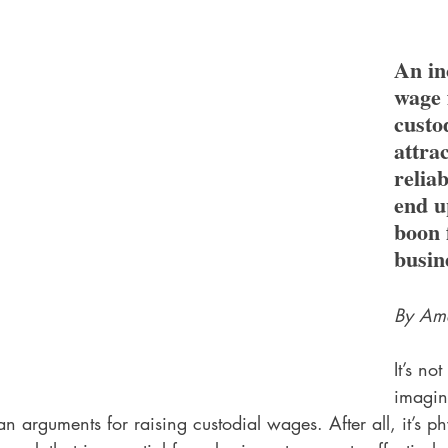
An in
wage 
custo
attra
reliab
end u
boon 
busin
By Ame
It’s not
imagin
n arguments for raising custodial wages. After all, it’s ph