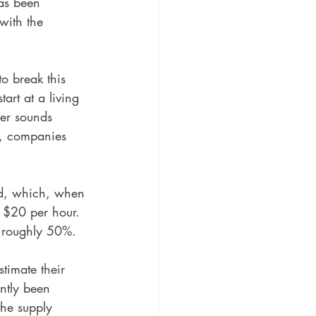
as been 
with the 
 
o break this 
art at a living 
er sounds 
s, companies 
ld, which, when 
d $20 per hour. 
e roughly 50%. 
stimate their 
ently been 
the supply 