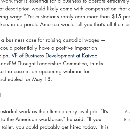
rk that is essential for a business to operate effectively
hat description would likely come with compensation that c
iving wage.” Yet custodians rarely earn more than $15 per
ers in corporate America would tell you that’s all their bo
 a business case for raising custodial wages — 
could potentially have a positive impact on 
lph, VP of Business Development at Kaivac
, 
nnexFM Thought Leadership Committee, thinks 
ake the case in an upcoming webinar for 
cheduled for May 18.
l
todial work as the ultimate entry-level job. “It’s 
Al
 to the American workforce,” he said. “If you 
Bus
 toilet, you could probably get hired today.” It is 