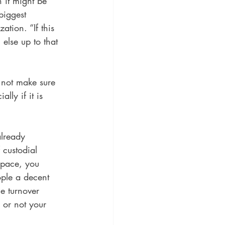
 it might be 
biggest 
tion. “If this 
else up to that 
 not make sure 
ly if it is 
already 
 custodial 
space, you 
ple a decent 
e turnover 
r or not your 