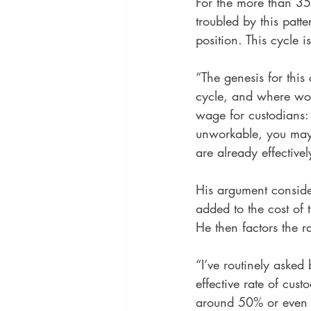
For the more than 35
troubled by this patte
position. This cycle is
“The genesis for this
cycle, and where woul
wage for custodians:
unworkable, you may
are already effectivel
His argument conside
added to the cost of 
He then factors the r
“I’ve routinely asked 
effective rate of cus
around 50% or even lo