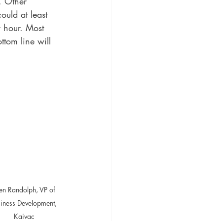
. Other 
ould at least 
 hour. Most 
ttom line will 
len Randolph, VP of 
iness Development, 
Kaivac