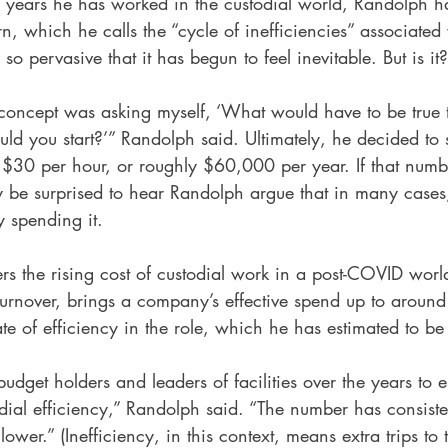
 years he has worked in the custodial world, Randolph h
rn, which he calls the “cycle of inefficiencies” associated 
 so pervasive that it has begun to feel inevitable. But is it?
 concept was asking myself, ‘What would have to be true t
d you start?’” Randolph said. Ultimately, he decided to st
 $30 per hour, or roughly $60,000 per year. If that numb
 be surprised to hear Randolph argue that in many case
y spending it.
rs the rising cost of custodial work in a post-COVID wor
turnover, brings a company’s effective spend up to aroun
ate of efficiency in the role, which he has estimated to b
budget holders and leaders of facilities over the years to e
todial efficiency,” Randolph said. “The number has consist
wer.” (Inefficiency, in this context, means extra trips to 