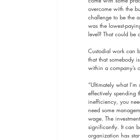
come with some practi
overcome with the bu
challenge to be the a
was the lowest-paying
level? That could be a
Custodial work can b
that that somebody is
within a company’s c
“Ultimately what I’m 
effectively spending 
inefficiency, you ne
need some managemen
wage. The investment 
significantly. It can 
organization has star