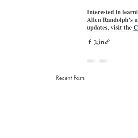
Interested in learn
Allen Randolph’s u
updates, visit the 
C
Recent Posts