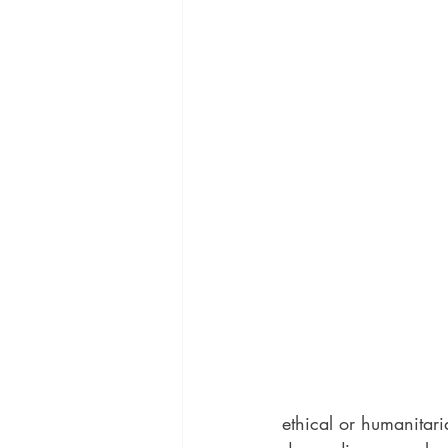
ethical or humanitaria