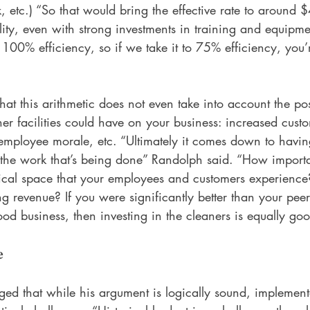
k, etc.) “So that would bring the effective rate to around 
lity, even with strong investments in training and equipme
100% efficiency, so if we take it to 75% efficiency, you
hat this arithmetic does not even take into account the pos
ner facilities could have on your business: increased custo
employee morale, etc. “Ultimately it comes down to having
 the work that’s being done” Randolph said. “How importan
ical space that your employees and customers experience? 
ving revenue? If you were significantly better than your pee
good business, then investing in the cleaners is equally go
e
d that while his argument is logically sound, implement