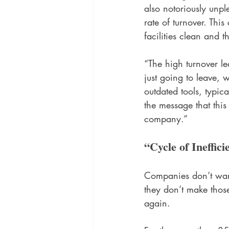
also notoriously unp
rate of turnover. Thi
facilities clean and t
“The high turnover le
just going to leave,
outdated tools, typic
the message that this
company.” 
“Cycle of Ineffici
Companies don’t want 
they don’t make thos
again. 