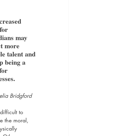
creased 
for 
dians may 
ct more 
le talent and 
p being a 
for 
esses.
lia Bridgford
 difficult to 
e the moral, 
ysically 