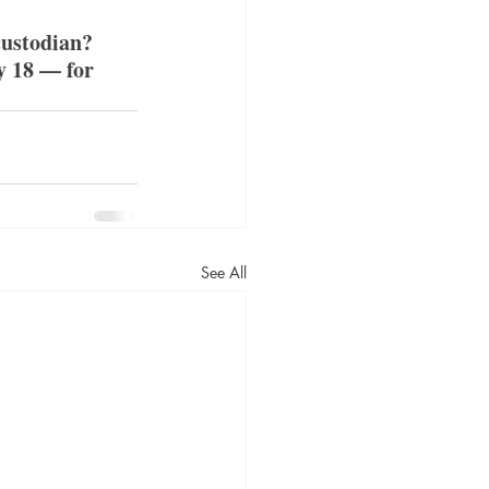
custodian? 
y 18 — for 
See All