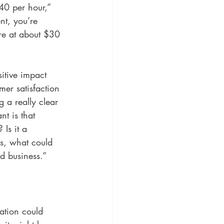
$40 per hour,” 
nt, you’re 
’re at about $30 
itive impact 
mer satisfaction 
 a really clear 
t is that 
Is it a 
rs, what could 
od business.”
ation could 