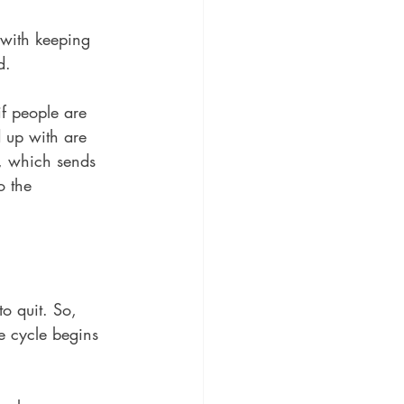
 with keeping 
d. 
if people are 
 up with are 
s, which sends 
o the 
o quit. So, 
e cycle begins 