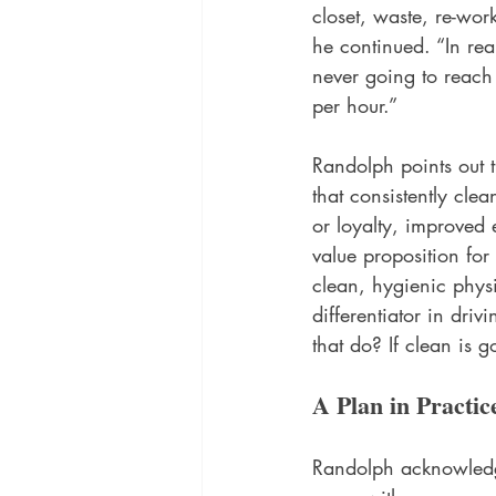
closet, waste, re-wor
he continued. “In rea
never going to reach 
per hour.” 
Randolph points out t
that consistently clea
or loyalty, improved 
value proposition for
clean, hygienic phys
differentiator in dri
that do? If clean is 
A Plan in Practic
Randolph acknowledge