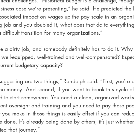
cal challenges. “Historical budget is a challenge, though
siness case we’re presenting,” he said. He predicted the 
ssociated impact on wages up the pay scale in an organiza
 job and you doubled it, what does that do to everything 
 difficult transition for many organizations.” 
e a dirty job, and somebody definitely has to do it. Why
 well-equipped, well-trained and well-compensated? Especial
urrent budgetary capacity? 
suggesting are two things,” Randolph said. “First, you’re 
the money. And second, if you want to break this cycle of
ed to start somewhere. You need a clean, organized work
t oversight and training and you need to pay these peo
you make in those things is easily offset if you can reduc
be done. It’s already being done by others, it’s just whethe
ted that journey.”