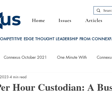
Home
Issues
Articles
OMPETITIVE EDGE THOUGHT LEADERSHIP FROM CONNEX
Connexus October 2021
One Minute With
Connexu
 2023
4 min read
Connexus March 2022
Per Hour Custodian: A Bus