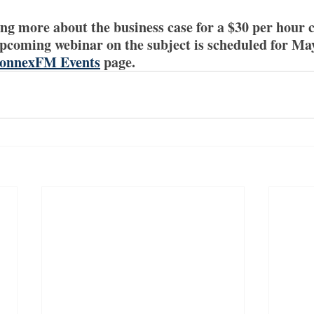
ing more about the business case for a $30 per hour 
pcoming webinar on the subject is scheduled for Ma
onnexFM Events
 page.