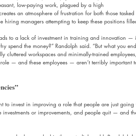
leasant, low-paying work, plagued by a high 
s creates an atmosphere of frustration for both those tasked
he hiring managers attempting to keep these positions fille
ads to a lack of investment in training and innovation — 
 why spend the money?” Randolph said. “But what you end
ally cluttered workspaces and minimally-trained employee
 role — and these employees — aren’t terribly important t
encies”
to invest in improving a role that people are just going t
e investments or improvements, and people quit — and th