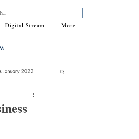
Digital Stream
More
FM
s January 2022
iness