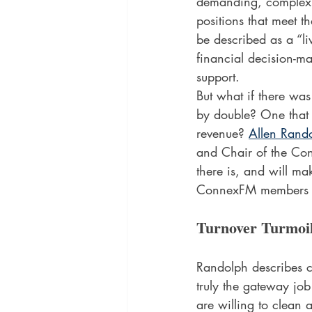
demanding, complex wo
positions that meet t
be described as a “l
financial decision-mak
support. 
But what if there was
by double? One that 
revenue? 
Allen Rando
and Chair of the Co
there is, and will m
ConnexFM members s
Turnover Turmoi
Randolph describes cus
truly the gateway job
are willing to clean a