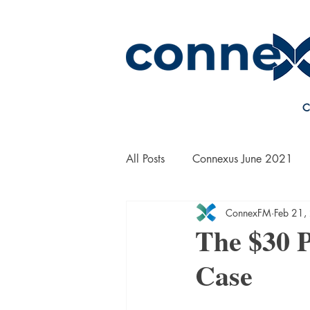
C
All Posts
Connexus June 2021
ConnexFM
Feb 21,
On the Road with Bill Yanek
The $30 
Case