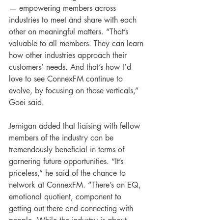
— empowering members across 
industries to meet and share with each 
other on meaningful matters. “That’s 
valuable to all members. They can learn 
how other industries approach their 
customers’ needs. And that’s how I’d 
love to see ConnexFM continue to 
evolve, by focusing on those verticals,” 
Goei said.
Jernigan added that liaising with fellow 
members of the industry can be 
tremendously beneficial in terms of 
garnering future opportunities. “It’s 
priceless,” he said of the chance to 
network at ConnexFM. “There’s an EQ, 
emotional quotient, component to 
getting out there and connecting with 