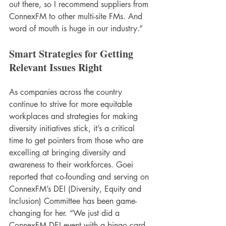
out there, so I recommend suppliers from 
ConnexFM to other multi-site FMs. And 
word of mouth is huge in our industry.”
Smart Strategies for Getting 
Relevant Issues Right
As companies across the country 
continue to strive for more equitable 
workplaces and strategies for making 
diversity initiatives stick, it’s a critical 
time to get pointers from those who are 
excelling at bringing diversity and 
awareness to their workforces. Goei 
reported that co-founding and serving on 
ConnexFM’s DEI (Diversity, Equity and 
Inclusion) Committee has been game-
changing for her. “We just did a 
ConnexFM DEI event with a bingo card, 