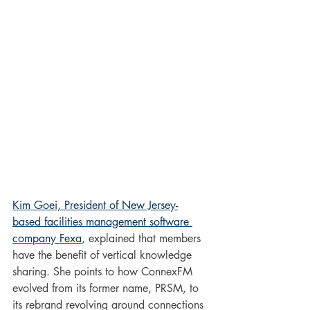
Kim Goei, President of New Jersey-
based facilities management software 
company Fexa
, explained that members 
have the benefit of vertical knowledge 
sharing. She points to how ConnexFM 
evolved from its former name, PRSM, to 
its rebrand revolving around connections 