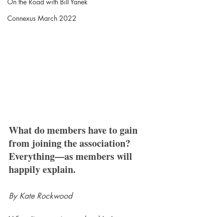
On the Road with Bill Yanek
Connexus March 2022
What do members have to gain 
from joining the association? 
Everything—as members will 
happily explain.
By Kate Rockwood