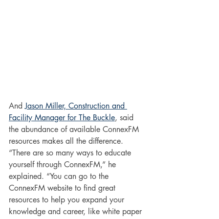
And 
Jason Miller, Construction and 
Facility Manager for The Buckle
, said 
the abundance of available ConnexFM 
resources makes all the difference. 
“There are so many ways to educate 
yourself through ConnexFM,” he 
explained. “You can go to the 
ConnexFM website to find great 
resources to help you expand your 
knowledge and career, like white paper 