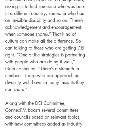
asking us to find someone who was born 
in a different country, someone who has 
an invisible disability and so on. There’s 
acknowledgement and encouragement 
when someone shares.” That kind of 
culture can make all the difference. So 
can talking to those who are getting DEI 
right. “One of the strategies is partnering 
with people who are doing it well,” 
Goei continued. “There’s a strength in 
numbers. Those who are approaching 
diversity well have so many insights they 
can share.”
Along with the DEI Committee, 
ConnexFM boasts several committees 
and councils based on relevant topics, 
with new committees added as industry 