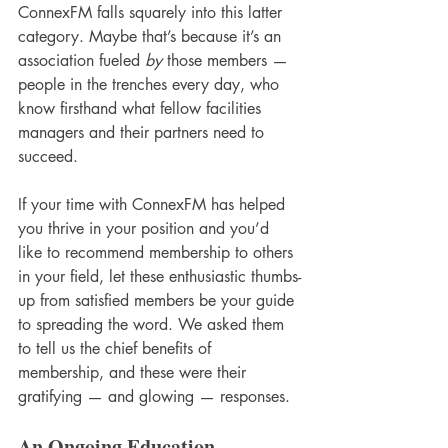
ConnexFM falls squarely into this latter 
category. Maybe that’s because it’s an 
association fueled 
by
 those members — 
people in the trenches every day, who 
know firsthand what fellow facilities 
managers and their partners need to 
succeed. 
If your time with ConnexFM has helped 
you thrive in your position and you’d 
like to recommend membership to others 
in your field, let these enthusiastic thumbs-
up from satisfied members be your guide 
to spreading the word. We asked them 
to tell us the chief benefits of 
membership, and these were their 
gratifying — and glowing — responses. 
An Ongoing Education 