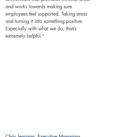
and works towards making sure 
employees feel supported. Taking stress 
and turning it into something positive. 
Especially with what we do, that’s 
extremely helpful.”
Chris Jernigan, Executive Managing 