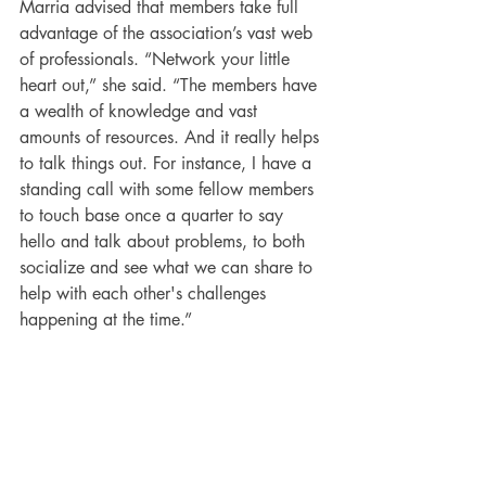
Marria advised that members take full 
advantage of the association’s vast web 
of professionals. “Network your little 
heart out,” she said. “The members have 
a wealth of knowledge and vast 
amounts of resources. And it really helps 
to talk things out. For instance, I have a 
standing call with some fellow members 
to touch base once a quarter to say 
hello and talk about problems, to both 
socialize and see what we can share to 
help with each other's challenges 
happening at the time.”