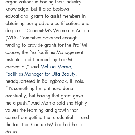
organizations in honing their industry 
knowledge, but it also bestows 
educational grants to assist members in 
obtaining postgraduate certifications and 
degrees. “ConnexFM’s Women in Action 
(WIA) Committee obtained enough 
funding to provide grants for the ProFMI 
course, the Pro Facilities Management 
Institute, and I earned my ProFM 
credential,” said 
Melissa Marria, 
Facilities Manager for Ulta Beauty
, 
headquartered in Bolingbrook, Illinois. 
“It’s something I might have done 
eventually, but having that grant gave 
me a push.” And Marria said she highly 
values the learning and growth that 
came from getting that credential — and 
the fact that ConnexFM backed her to 
do so.