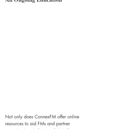
Not only does ConnexFM offer online 
resources to aid FMs and partner 