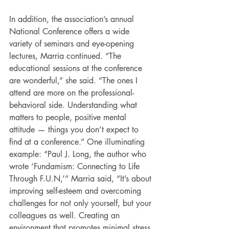
In addition, the association’s annual 
National Conference offers a wide 
variety of seminars and eye-opening 
lectures, Marria continued. “The 
educational sessions at the conference 
are wonderful,” she said. “The ones I 
attend are more on the professional-
behavioral side. Understanding what 
matters to people, positive mental 
attitude — things you don’t expect to 
find at a conference.” One illuminating 
example: “Paul J. Long, the author who 
wrote ‘Fundamism: Connecting to Life 
Through F.U.N,’” Marria said, “It’s about 
improving self-esteem and overcoming 
challenges for not only yourself, but your 
colleagues as well. Creating an 
environment that promotes minimal stress 