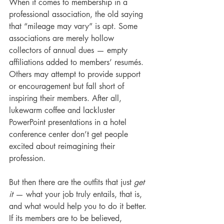
When it comes to membership in a 
professional association, the old saying 
that “mileage may vary” is apt. Some 
associations are merely hollow 
collectors of annual dues — empty 
affiliations added to members’ resumés. 
Others may attempt to provide support 
or encouragement but fall short of 
inspiring their members. After all, 
lukewarm coffee and lackluster 
PowerPoint presentations in a hotel 
conference center don’t get people 
excited about reimagining their 
profession. 
But then there are the outfits that just 
get 
it 
— what your job truly entails, that is, 
and what would help you to do it better. 
If its members are to be believed, 