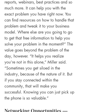
reports, webinars, best practices and so 
much more. It can help you with the 
exact problem you have right now. You 
can find resources on how to handle that 
problem and tweak it to your business 
model. Where else are you going to go 
to get that free information to help you 
solve your problem in the moment?” The 
value goes beyond the problem of the 
day, however. “It helps you realize 
you’re not in this alone,” Miller said. 
“Sometimes you get siloed in the 
industry, because of the nature of it. But 
if you stay connected within the 
community, that will make you 
successful. Knowing you can just pick up 
the phone is so valuable.”
Networking Opportunities — 