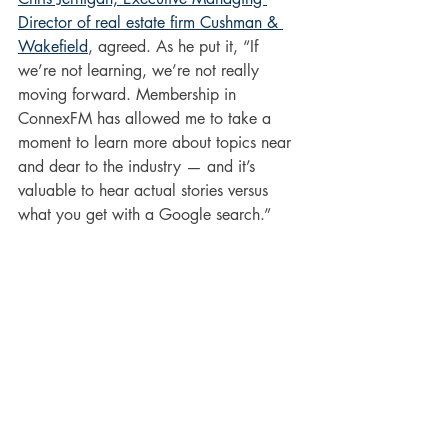
Director of real estate firm Cushman & 
Wakefield
, agreed. As he put it, “If 
we’re not learning, we’re not really 
moving forward. Membership in 
ConnexFM has allowed me to take a 
moment to learn more about topics near 
and dear to the industry — and it’s 
valuable to hear actual stories versus 
what you get with a Google search.” 