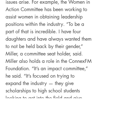
issues arise. For example, the Women in 
Action Committee has been working to 
assist women in obtaining leadership 
positions within the industry. “To be a 
part of that is incredible. I have four 
daughters and have always wanted them 
to not be held back by their gender,” 
Miller, a committee seat holder, said. 
Miller also holds a role in the ConnexFM 
Foundation. “It’s an impact committee,” 
he said. “It’s focused on trying to 
expand the industry — they give 
scholarships to high school students 
looking to get into the field and give 
back to the community.” This year’s 
IMPACT project selection, 
Journey to 
Dream — 
Kyle’s Place
, a nonprofit 
providing housing for homeless teens 
struggling with depression, will receive a 