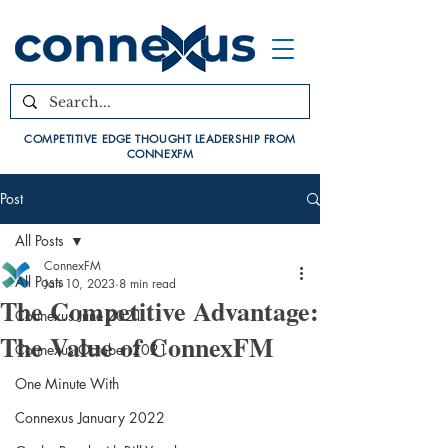
COMPETITIVE EDGE THOUGHT LEADERSHIP FROM
CONNEXFM
Post
All Posts
ConnexFM
All Posts
Jan 10, 2023
8 min read
The Competitive Advantage:
Connexus June 2021
The Value of ConnexFM
Connexus October 2021
One Minute With
Connexus January 2022