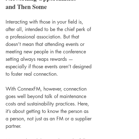
and Then Some
Interacting with those in your field is, 
after all, intended to be the chief perk of 
a professional association. But that 
doesn’t mean that attending events or 
meeting new people in the conference 
setting always reaps rewards — 
especially if those events aren’t designed 
to foster real connection. 
With ConnexFM, however, connection 
goes well beyond talk of maintenance 
costs and sustainability practices. Here, 
it’s about getting to know the person as 
a person, not just as an FM or a supplier 
partner. 