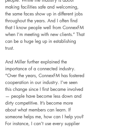
people. While the industry is about 
making facilities safe and welcoming, 
the same faces show up in different jobs 
throughout the years. And I often find 
that I know people well from ConnexFM 
when I’m meeting with new clients.” That 
can be a huge leg up in establishing 
trust.
And Miller further explained the 
importance of a connected industry. 
“Over the years, ConnexFM has fostered 
cooperation in our industry. I’ve seen 
this change since I first became involved 
— people have become less down and 
dirty competitive. It’s become more 
about what members can learn. If 
someone helps me, how can I help you? 
For instance, I can’t use every supplier 