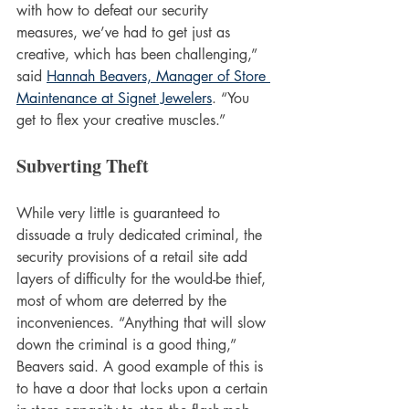
with how to defeat our security 
measures, we’ve had to get just as 
creative, which has been challenging,” 
said 
Hannah Beavers, Manager of Store 
Maintenance at Signet Jewelers
. “You 
get to flex your creative muscles.”
Subverting Theft
While very little is guaranteed to 
dissuade a truly dedicated criminal, the 
security provisions of a retail site add 
layers of difficulty for the would-be thief, 
most of whom are deterred by the 
inconveniences. “Anything that will slow 
down the criminal is a good thing,” 
Beavers said. A good example of this is 
to have a door that locks upon a certain 