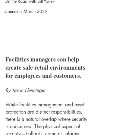
On the Road with Bill Yanek
Connexus March 2022
Facilities managers can help 
create safe retail environments 
for employees and customers.
By Jason Henninger
While facilities management and asset 
protection are distinct responsibilities, 
there is a natural overlap where security 
is concerned. The physical aspect of 
security—bollards, cameras, alarms, 