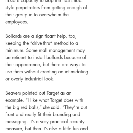
in-store capacity to stop the flash-mob-
style perpetrators from getting enough of 
their group in to overwhelm the 
employees.
Bollards are a significant help, too, 
keeping the “drive-thru” method to a 
minimum. Some mall management may 
be reticent to install bollards because of 
their appearance, but there are ways to 
use them without creating an intimidating 
or overly industrial look.
Beavers pointed out Target as an 
example. “I like what Target does with 
the big red balls,” she said. “They’re out 
front and really fit their branding and 
messaging. It’s a very practical security 
measure, but then it’s also a little fun and 