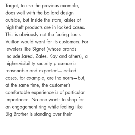
Target, to use the previous example, 
does well with the bollard design 
outside, but inside the store, aisles of 
high-theft products are in locked cases. 
This is obviously not the feeling Louis 
Vuitton would want for its customers. For 
jewelers like Signet (whose brands 
include Jared, Zales, Kay and others), a 
higher-visibility security presence is 
reasonable and expected—locked 
cases, for example, are the norm—but, 
at the same time, the customer’s 
comfortable experience is of particular 
importance. No one wants to shop for 
an engagement ring while feeling like 
Big Brother is standing over their 
shoulder. At the same time, Beavers 
stressed that the safety of employees and 