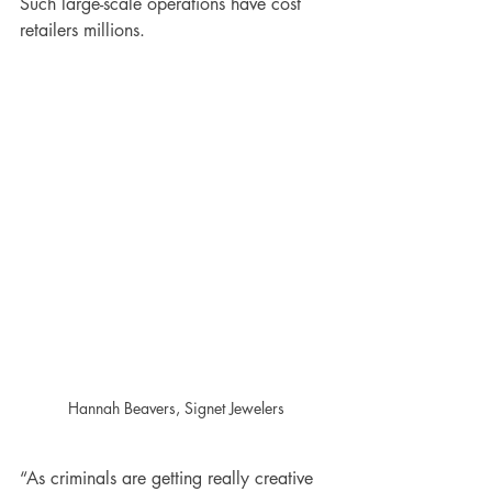
Such large-scale operations have cost 
retailers millions.
Hannah Beavers, Signet Jewelers
“As criminals are getting really creative 