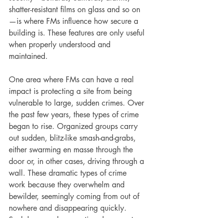
shatter-resistant films on glass and so on
—is where FMs influence how secure a 
building is. These features are only useful 
when properly understood and 
maintained.
One area where FMs can have a real 
impact is protecting a site from being 
vulnerable to large, sudden crimes. Over 
the past few years, these types of crime 
began to rise. Organized groups carry 
out sudden, blitz-like smash-and-grabs, 
either swarming en masse through the 
door or, in other cases, driving through a 
wall. These dramatic types of crime 
work because they overwhelm and 
bewilder, seemingly coming from out of 
nowhere and disappearing quickly. 