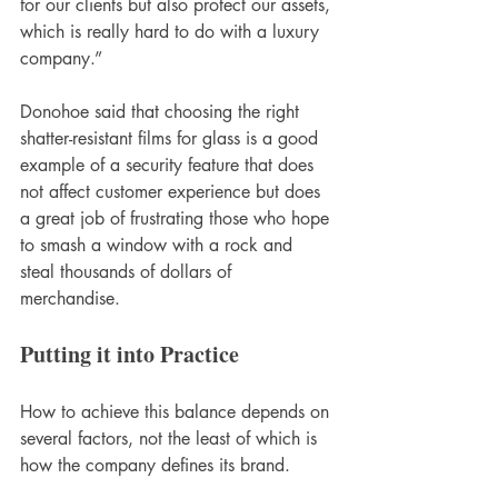
for our clients but also protect our assets, 
which is really hard to do with a luxury 
company.”
Donohoe said that choosing the right 
shatter-resistant films for glass is a good 
example of a security feature that does 
not affect customer experience but does 
a great job of frustrating those who hope 
to smash a window with a rock and 
steal thousands of dollars of 
merchandise.
Putting it into Practice
How to achieve this balance depends on 
several factors, not the least of which is 
how the company defines its brand.