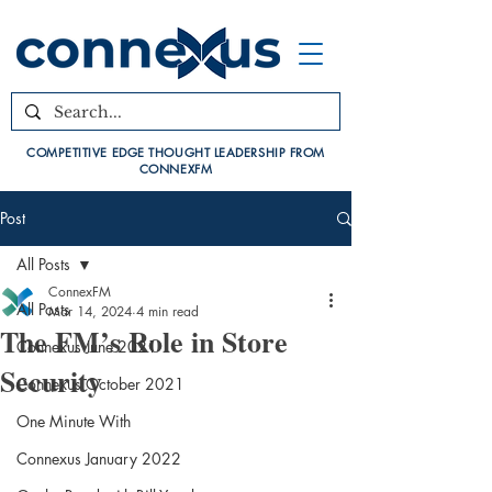
COMPETITIVE EDGE THOUGHT LEADERSHIP FROM
CONNEXFM
Post
All Posts
ConnexFM
All Posts
Mar 14, 2024
4 min read
The FM’s Role in Store
Connexus June 2021
Security
Connexus October 2021
One Minute With
Connexus January 2022