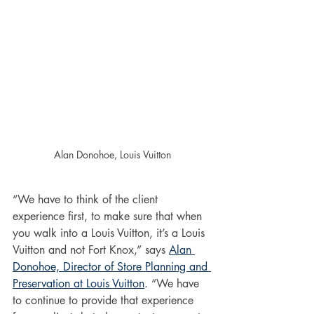
Alan Donohoe, Louis Vuitton
“We have to think of the client 
experience first, to make sure that when 
you walk into a Louis Vuitton, it’s a Louis 
Vuitton and not Fort Knox,” says 
Alan 
Donohoe, Director of Store Planning and 
Preservation at Louis Vuitton
. “We have 
to continue to provide that experience 