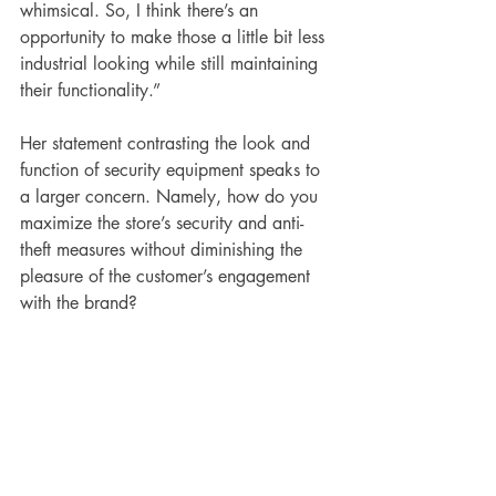
whimsical. So, I think there’s an 
opportunity to make those a little bit less 
industrial looking while still maintaining 
their functionality.”
Her statement contrasting the look and 
function of security equipment speaks to 
a larger concern. Namely, how do you 
maximize the store’s security and anti-
theft measures without diminishing the 
pleasure of the customer’s engagement 
with the brand?