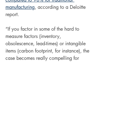
manufacturing
, according to a Deloitte 
report.
“If you factor in some of the hard to 
measure factors (inventory, 
obsolescence, lead-times) or intangible 
items (carbon footprint, for instance), the 
case becomes really compelling for 
additive,” Tracey adds. 
What the Future Holds
3D printing technology, and how it’s 
being used, is evolving on a daily basis. 
But what’s clear is that it has a big 
future. 
By 2025, 3D printing is expected 
to be a more than 
$4 billion 
market.
One of the most recent advances in 