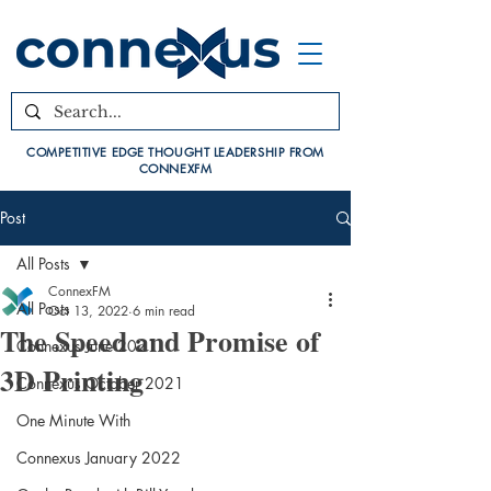
COMPETITIVE EDGE THOUGHT LEADERSHIP FROM
CONNEXFM
Post
All Posts
ConnexFM
All Posts
Oct 13, 2022
6 min read
The Speed and Promise of
Connexus June 2021
3D Printing
Connexus October 2021
One Minute With
Connexus January 2022