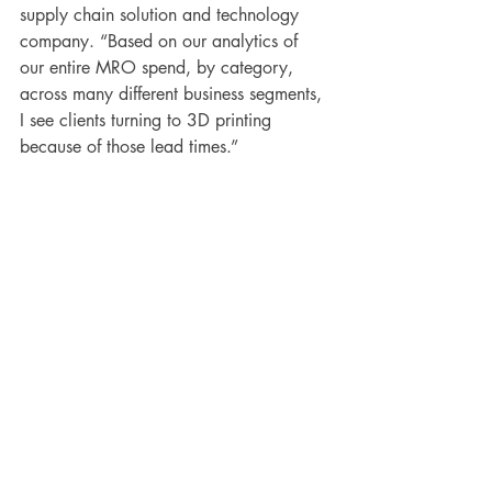
supply chain solution and technology 
company. “Based on our analytics of 
our entire MRO spend, by category, 
across many different business segments, 
I see clients turning to 3D printing 
because of those lead times.”