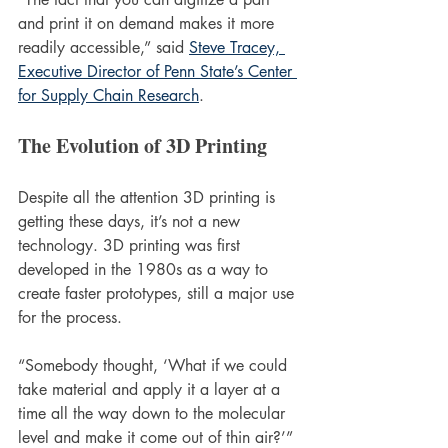
and print it on demand makes it more 
readily accessible,” said 
Steve Tracey, 
Executive Director of Penn State’s Center 
for Supply Chain Research
.
The Evolution of 3D Printing 
Despite all the attention 3D printing is 
getting these days, it’s not a new 
technology. 3D printing was first 
developed in the 1980s as a way to 
create faster prototypes, still a major use 
for the process.
“Somebody thought, ‘What if we could 
take material and apply it a layer at a 
time all the way down to the molecular 
level and make it come out of thin air?’” 