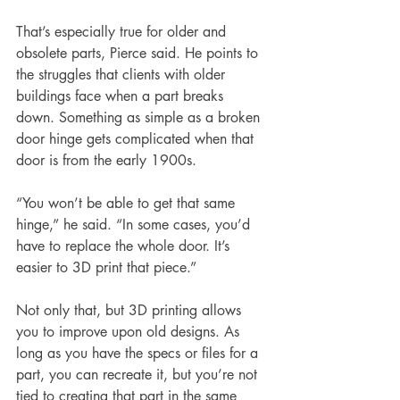
That’s especially true for 
older and 
obsolete parts
, Pierce said. He points to 
the struggles that clients with older 
buildings face when a part breaks 
down. Something as simple as a broken 
door hinge gets complicated when that 
door is from the early 1900s.
“You won’t be able to get that same 
hinge,” he said. “In some cases, you’d 
have to replace the whole door. It’s 
easier to 3D print that piece.” 
Not only that, but 3D printing allows 
you to improve upon old designs. As 
long as you have the specs or files for a 
part, you can recreate it, but you’re not 
tied to creating that part in the same 