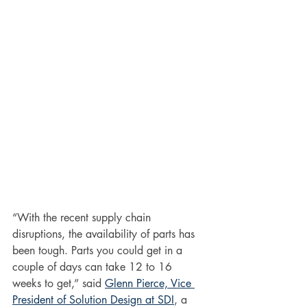
“With the recent supply chain 
disruptions, the availability of parts has 
been tough. Parts you could get in a 
couple of days can take 12 to 16 
weeks to get,” said 
Glenn Pierce, Vice 
President of Solution Design at SDI
, a 