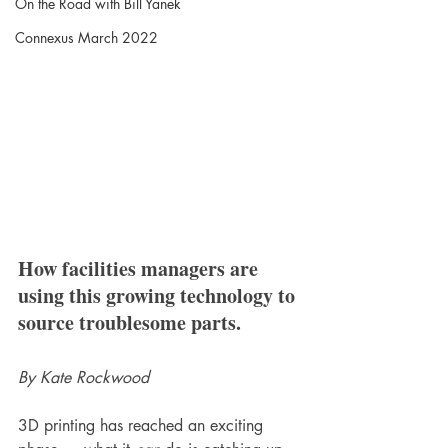
On the Road with Bill Yanek
Connexus March 2022
How facilities managers are 
using this growing technology to 
source troublesome parts.
By Kate Rockwood
3D printing has reached an exciting 