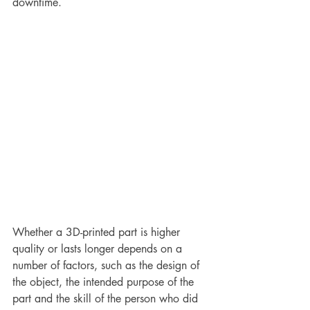
downtime.
Whether a 3D-printed part is higher 
quality or lasts longer depends on a 
number of factors, such as the design of 
the object, the intended purpose of the 
part and the skill of the person who did 