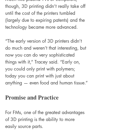
though, 3D printing didn’t really take off 
until the cost of the printers tumbled 
(largely due to expiring patents) and the 
technology became more advanced. 
“The early version of 3D printers didn’t 
do much and weren’t that interesting, but 
now you can do very sophisticated 
things with it,” Tracey said. “Early on, 
you could only print with polymers; 
today you can print with just about 
anything — even food and human tissue.”
Promise and Practice 
For FMs, one of the greatest advantages 
of 3D printing is the ability to more 
easily source parts. 