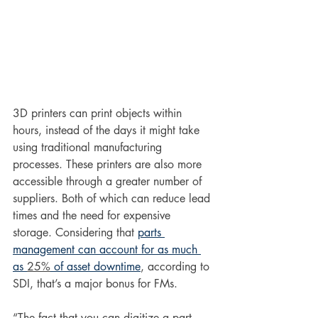
3D printers can print objects within 
hours, instead of the days it might take 
using traditional manufacturing 
processes. These printers are also more 
accessible through a greater number of 
suppliers. Both of which can reduce lead 
times and the need for expensive 
storage. Considering that 
parts 
management can account for as much 
as 
25%
 of asset downtime
, according to 
SDI, that’s a major bonus for FMs.
“The fact that you can digitize a part 