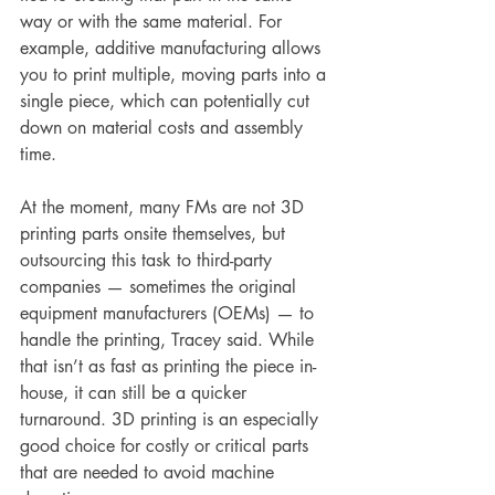
way or with the same material. For 
example, additive manufacturing allows 
you to print multiple, moving parts into a 
single piece, which can potentially cut 
down on material costs and assembly 
time.
At the moment, many FMs are not 3D 
printing parts onsite themselves, but 
outsourcing this task to third-party 
companies — sometimes the original 
equipment manufacturers (OEMs) — to 
handle the printing, Tracey said. While 
that isn’t as fast as printing the piece in-
house, it can still be a quicker 
turnaround. 3D printing is an especially 
good choice for costly or critical parts 
that are needed to avoid machine 