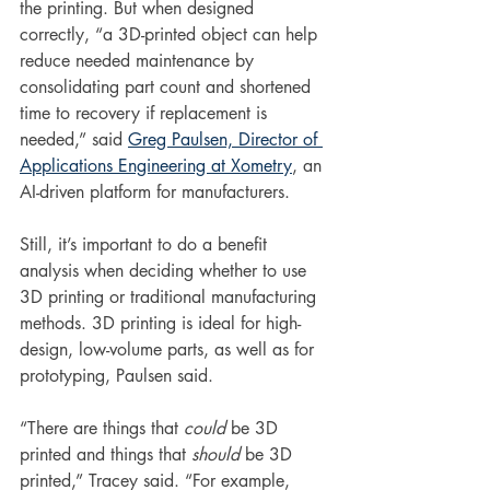
the printing. But when designed 
correctly, “a 3D-printed object can help 
reduce needed maintenance by 
consolidating part count and shortened 
time to recovery if replacement is 
needed,” said 
Greg Paulsen, 
Director of 
Applications Engineering at Xometry
, an 
AI-driven platform for manufacturers.
Still, it’s important to do a benefit 
analysis when deciding whether to use 
3D printing or traditional manufacturing 
methods. 3D printing is ideal for high-
design, low-volume parts, as well as for 
prototyping, Paulsen said. 
“There are things that 
could
 be 3D 
printed and things that 
should 
be 3D 
printed,” Tracey said. “For example, 