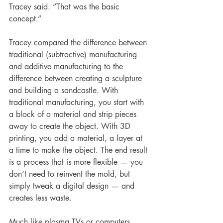
Tracey said. “That was the basic 
concept.”
Tracey compared the difference between 
traditional (subtractive) manufacturing 
and additive manufacturing to the 
difference between creating a sculpture 
and building a sandcastle. With 
traditional manufacturing, you start with 
a block of a material and strip pieces 
away to create the object. With 3D 
printing, you add a material, a layer at 
a time to make the object. The end result 
is a process that is more flexible — you 
don’t need to reinvent the mold, but 
simply tweak a digital design — and 
creates less waste.
Much like plasma TVs or computers, 