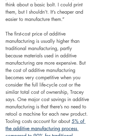
think about a basic bolt. I could print 
them, but I shouldn’t. It’s cheaper and 
easier to manufacture them.”
The first-cost price of additive 
manufacturing is usually higher than 
traditional manufacturing, partly 
because materials used in additive 
manufacturing are more expensive. But 
the cost of additive manufacturing 
becomes very competitive when you 
consider 
the full life-cycle cost or the 
similar total cost of ownership, Tracey 
says. One major cost savings in additive 
manufacturing is that there’s no need to 
retool a machine for each new product. 
Tooling costs account for about 
5% of 
the additive manufacturing process 
compared to 90% for traditional 