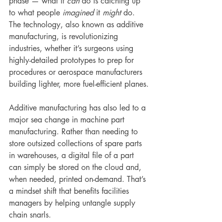
phase — what it 
can
 do is catching up 
to what people 
imagined 
it 
might
 do. 
The technology, also known as additive 
manufacturing, is revolutionizing 
industries, whether it’s surgeons using 
highly-detailed prototypes to prep for 
procedures or aerospace manufacturers 
building lighter, more fuel-efficient planes.
Additive manufacturing has also led to a 
major sea change in machine part 
manufacturing. Rather than needing to 
store outsized collections of spare parts 
in warehouses, a digital file of a part 
can simply be stored on the cloud and, 
when needed, printed on-demand. That’s 
a mindset shift that benefits facilities 
managers by helping untangle supply 
chain snarls.